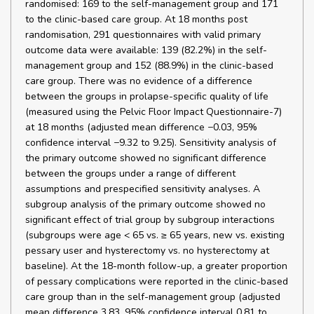
randomised: 169 to the self-management group and 171
to the clinic-based care group. At 18 months post
randomisation, 291 questionnaires with valid primary
outcome data were available: 139 (82.2%) in the self-
management group and 152 (88.9%) in the clinic-based
care group. There was no evidence of a difference
between the groups in prolapse-specific quality of life
(measured using the Pelvic Floor Impact Questionnaire-7)
at 18 months (adjusted mean difference −0.03, 95%
confidence interval −9.32 to 9.25). Sensitivity analysis of
the primary outcome showed no significant difference
between the groups under a range of different
assumptions and prespecified sensitivity analyses. A
subgroup analysis of the primary outcome showed no
significant effect of trial group by subgroup interactions
(subgroups were age < 65 vs. ≥ 65 years, new vs. existing
pessary user and hysterectomy vs. no hysterectomy at
baseline). At the 18-month follow-up, a greater proportion
of pessary complications were reported in the clinic-based
care group than in the self-management group (adjusted
mean difference 3.83, 95% confidence interval 0.81 to