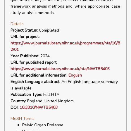
framework analysis methods and, where appropriate, case
study analytic methods.
Details
Project Status:
Completed
URL for project:
https://www.journalslibrary.nihr.ac.uk/programmes/hta/16/8
2/01
Year Published:
2024
URL for published report:
https://www.journalslibrary.nihr.ac.uk/hta/NWTB5403
URL for additional information:
English
English language abstract:
An English language summary
is available
Publication Type:
Full HTA
Country:
England, United Kingdom
DOI:
10.3310/NWTB5403
MeSH Terms
Pelvic Organ Prolapse