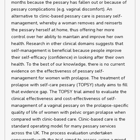
months because the pessary has fallen out or because of
pessary complications (e.g. vaginal discomfort). An
alternative to clinic-based pessary care is pessary self-
management, whereby a woman removes and reinserts
the pessary herself at home, thus offering her more
control over her ability to maintain and improve her own
health. Research in other clinical domains suggests that
self-management is beneficial because people improve
their self-efficacy (confidence) in looking after their own
health. To the best of our knowledge, there is no current
evidence on the effectiveness of pessary self-
management for women with prolapse. The treatment of
prolapse with self-care pessary (TOPSY) study aims to fill
that evidence gap. The TOPSY trial aimed to evaluate the
clinical effectiveness and cost-effectiveness of self-
management of a vaginal pessary on the prolapse-specific
quality of life of women with pelvic organ prolapse when
compared with clinic-based care. Clinic-based care is the
standard operating model for many pessary services
across the UK. The process evaluation undertaken
concurrently with the trial aimed to assess, using a mixed-