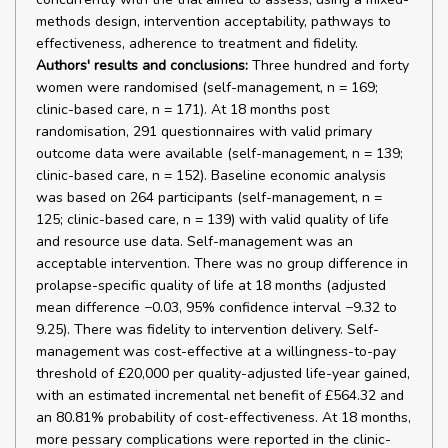
methods design, intervention acceptability, pathways to
effectiveness, adherence to treatment and fidelity.
Authors' results and conclusions:
Three hundred and forty
women were randomised (self-management, n = 169;
clinic-based care, n = 171). At 18 months post
randomisation, 291 questionnaires with valid primary
outcome data were available (self-management, n = 139;
clinic-based care, n = 152). Baseline economic analysis
was based on 264 participants (self-management, n =
125; clinic-based care, n = 139) with valid quality of life
and resource use data. Self-management was an
acceptable intervention. There was no group difference in
prolapse-specific quality of life at 18 months (adjusted
mean difference −0.03, 95% confidence interval −9.32 to
9.25). There was fidelity to intervention delivery. Self-
management was cost-effective at a willingness-to-pay
threshold of £20,000 per quality-adjusted life-year gained,
with an estimated incremental net benefit of £564.32 and
an 80.81% probability of cost-effectiveness. At 18 months,
more pessary complications were reported in the clinic-