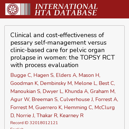
Clinical and cost‐effectiveness of
pessary self‐management versus
clinic-based care for pelvic organ
prolapse in women: the TOPSY RCT
with process evaluation
Bugge C, Hagen S, Elders A, Mason H,
Goodman K, Dembinsky M, Melone L, Best C,
Manoukian S, Dwyer L, Khunda A, Graham M,
Agur W, Breeman S, Culverhouse J, Forrest A,
Forrest M, Guerrero K, Hemming C, McClurg
D, Norrie J, Thakar R, Kearney R
Record ID 32018012121