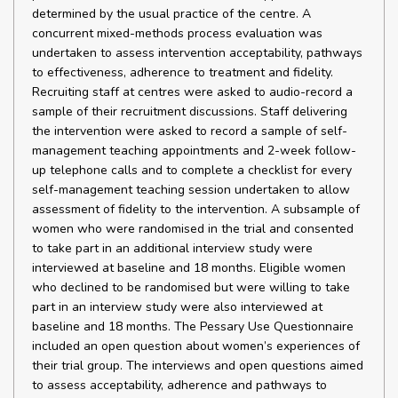
determined by the usual practice of the centre. A
concurrent mixed-methods process evaluation was
undertaken to assess intervention acceptability, pathways
to effectiveness, adherence to treatment and fidelity.
Recruiting staff at centres were asked to audio-record a
sample of their recruitment discussions. Staff delivering
the intervention were asked to record a sample of self-
management teaching appointments and 2-week follow-
up telephone calls and to complete a checklist for every
self-management teaching session undertaken to allow
assessment of fidelity to the intervention. A subsample of
women who were randomised in the trial and consented
to take part in an additional interview study were
interviewed at baseline and 18 months. Eligible women
who declined to be randomised but were willing to take
part in an interview study were also interviewed at
baseline and 18 months. The Pessary Use Questionnaire
included an open question about women’s experiences of
their trial group. The interviews and open questions aimed
to assess acceptability, adherence and pathways to