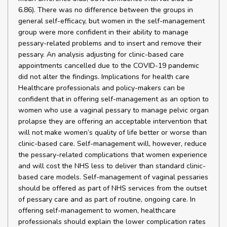
6.86). There was no difference between the groups in
general self-efficacy, but women in the self-management
group were more confident in their ability to manage
pessary-related problems and to insert and remove their
pessary. An analysis adjusting for clinic-based care
appointments cancelled due to the COVID-19 pandemic
did not alter the findings. Implications for health care
Healthcare professionals and policy-makers can be
confident that in offering self-management as an option to
women who use a vaginal pessary to manage pelvic organ
prolapse they are offering an acceptable intervention that
will not make women’s quality of life better or worse than
clinic-based care. Self-management will, however, reduce
the pessary-related complications that women experience
and will cost the NHS less to deliver than standard clinic-
based care models. Self-management of vaginal pessaries
should be offered as part of NHS services from the outset
of pessary care and as part of routine, ongoing care. In
offering self-management to women, healthcare
professionals should explain the lower complication rates