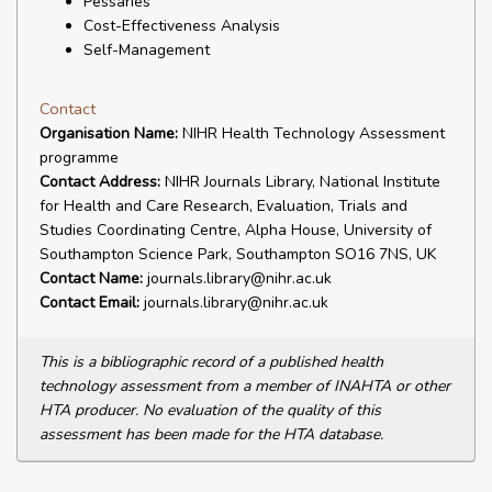
Pessaries
Cost-Effectiveness Analysis
Self-Management
Contact
Organisation Name:
NIHR Health Technology Assessment
programme
Contact Address:
NIHR Journals Library, National Institute
for Health and Care Research, Evaluation, Trials and
Studies Coordinating Centre, Alpha House, University of
Southampton Science Park, Southampton SO16 7NS, UK
Contact Name:
journals.library@nihr.ac.uk
Contact Email:
journals.library@nihr.ac.uk
This is a bibliographic record of a published health
technology assessment from a member of INAHTA or other
HTA producer. No evaluation of the quality of this
assessment has been made for the HTA database.