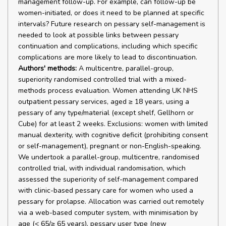
management follow-up. For example, can follow-up be
women-initiated, or does it need to be planned at specific
intervals? Future research on pessary self-management is
needed to look at possible links between pessary
continuation and complications, including which specific
complications are more likely to lead to discontinuation.
Authors' methods:
A multicentre, parallel-group,
superiority randomised controlled trial with a mixed-
methods process evaluation. Women attending UK NHS
outpatient pessary services, aged ≥ 18 years, using a
pessary of any type/material (except shelf, Gellhorn or
Cube) for at least 2 weeks. Exclusions: women with limited
manual dexterity, with cognitive deficit (prohibiting consent
or self-management), pregnant or non-English-speaking.
We undertook a parallel-group, multicentre, randomised
controlled trial, with individual randomisation, which
assessed the superiority of self-management compared
with clinic-based pessary care for women who used a
pessary for prolapse. Allocation was carried out remotely
via a web-based computer system, with minimisation by
age (< 65/≥ 65 years), pessary user type (new