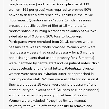
user/existing user) and centre. A sample size of 330
women (165 per group) was required to provide 90%
power to detect a difference of 20 points in the Pelvic
Floor Impact Questionnaire-7 score (which measures
prolapse-specific quality of life) at 18 months after
randomisation, assuming a standard deviation of 50, two-
sided alpha of 0.05 and 20% loss to follow-up.
Participants were recruited from 21 UK centres where
pessary care was routinely provided. Women who were
new pessary users (had used a pessary for ≤ 3 months)
and existing users (had used a pessary for > 3 months)
were identified by centre staff and via patient notes, clinic
lists, caseloads and referral letters. Potentially eligible
women were sent an invitation letter or approached in
clinic by centre staff. Women were eligible for inclusion if
they were aged ≥ 18 years, were using a pessary of any
material or type (except shelf, Gellhorn or cube pessaries)
and had retained the pessary for at least 2 weeks.
Women were excluded if they had limited manual
dexterity that would affect their ability to remove and