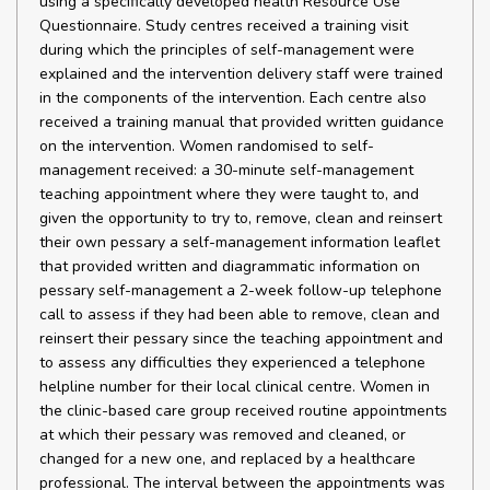
using a specifically developed health Resource Use
Questionnaire. Study centres received a training visit
during which the principles of self-management were
explained and the intervention delivery staff were trained
in the components of the intervention. Each centre also
received a training manual that provided written guidance
on the intervention. Women randomised to self-
management received: a 30-minute self-management
teaching appointment where they were taught to, and
given the opportunity to try to, remove, clean and reinsert
their own pessary a self-management information leaflet
that provided written and diagrammatic information on
pessary self-management a 2-week follow-up telephone
call to assess if they had been able to remove, clean and
reinsert their pessary since the teaching appointment and
to assess any difficulties they experienced a telephone
helpline number for their local clinical centre. Women in
the clinic-based care group received routine appointments
at which their pessary was removed and cleaned, or
changed for a new one, and replaced by a healthcare
professional. The interval between the appointments was