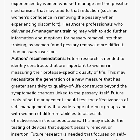
experienced by women who self-manage and the possible
mechanisms that may lead to that reduction (such as
women’s confidence in removing the pessary when
experiencing discomfort). Healthcare professionals who
deliver self-management training may wish to add further
information about options for pessary removal into that
training, as women found pessary removal more difficult
than pessary insertion.
Authors' recommendations:
Future research is needed to
identify constructs that are important to women in
measuring their prolapse-specific quality of life. This may
necessitate the generation of a new measure that has
greater sensitivity to quality-of-life constructs beyond the
symptomatic changes linked to the pessary itself. Future
trials of self-management should test the effectiveness of
self-management with a wide range of ethnic groups and
with women of different abilities to assess its
effectiveness in these populations. This may include the
testing of devices that support pessary removal or
insertion. Future research is needed that focuses on self-