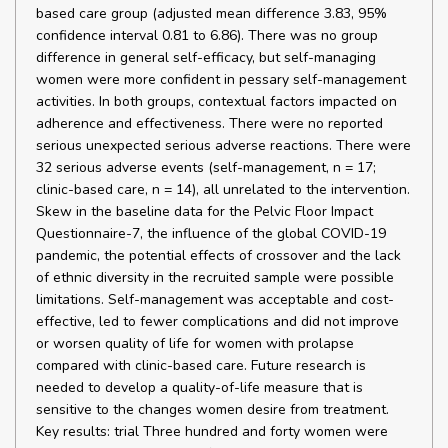
based care group (adjusted mean difference 3.83, 95%
confidence interval 0.81 to 6.86). There was no group
difference in general self-efficacy, but self-managing
women were more confident in pessary self-management
activities. In both groups, contextual factors impacted on
adherence and effectiveness. There were no reported
serious unexpected serious adverse reactions. There were
32 serious adverse events (self-management, n = 17;
clinic-based care, n = 14), all unrelated to the intervention.
Skew in the baseline data for the Pelvic Floor Impact
Questionnaire-7, the influence of the global COVID-19
pandemic, the potential effects of crossover and the lack
of ethnic diversity in the recruited sample were possible
limitations. Self-management was acceptable and cost-
effective, led to fewer complications and did not improve
or worsen quality of life for women with prolapse
compared with clinic-based care. Future research is
needed to develop a quality-of-life measure that is
sensitive to the changes women desire from treatment.
Key results: trial Three hundred and forty women were