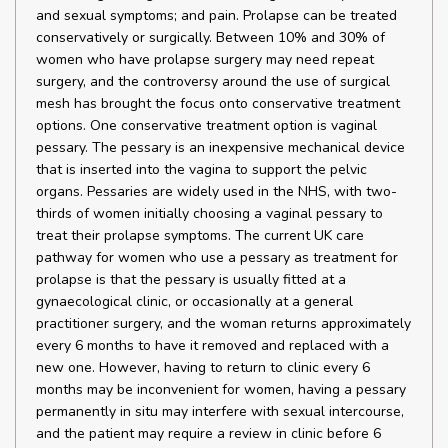
and sexual symptoms; and pain. Prolapse can be treated
conservatively or surgically. Between 10% and 30% of
women who have prolapse surgery may need repeat
surgery, and the controversy around the use of surgical
mesh has brought the focus onto conservative treatment
options. One conservative treatment option is vaginal
pessary. The pessary is an inexpensive mechanical device
that is inserted into the vagina to support the pelvic
organs. Pessaries are widely used in the NHS, with two-
thirds of women initially choosing a vaginal pessary to
treat their prolapse symptoms. The current UK care
pathway for women who use a pessary as treatment for
prolapse is that the pessary is usually fitted at a
gynaecological clinic, or occasionally at a general
practitioner surgery, and the woman returns approximately
every 6 months to have it removed and replaced with a
new one. However, having to return to clinic every 6
months may be inconvenient for women, having a pessary
permanently in situ may interfere with sexual intercourse,
and the patient may require a review in clinic before 6