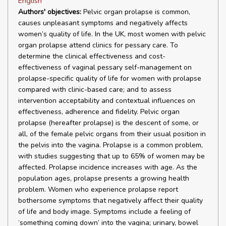
English
Authors' objectives:
Pelvic organ prolapse is common,
causes unpleasant symptoms and negatively affects
women’s quality of life. In the UK, most women with pelvic
organ prolapse attend clinics for pessary care. To
determine the clinical effectiveness and cost-
effectiveness of vaginal pessary self-management on
prolapse-specific quality of life for women with prolapse
compared with clinic-based care; and to assess
intervention acceptability and contextual influences on
effectiveness, adherence and fidelity. Pelvic organ
prolapse (hereafter prolapse) is the descent of some, or
all, of the female pelvic organs from their usual position in
the pelvis into the vagina. Prolapse is a common problem,
with studies suggesting that up to 65% of women may be
affected. Prolapse incidence increases with age. As the
population ages, prolapse presents a growing health
problem. Women who experience prolapse report
bothersome symptoms that negatively affect their quality
of life and body image. Symptoms include a feeling of
‘something coming down’ into the vagina; urinary, bowel