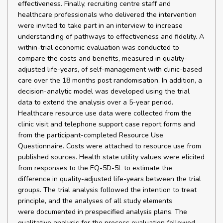
effectiveness. Finally, recruiting centre staff and
healthcare professionals who delivered the intervention
were invited to take part in an interview to increase
understanding of pathways to effectiveness and fidelity. A
within-trial economic evaluation was conducted to
compare the costs and benefits, measured in quality-
adjusted life-years, of self-management with clinic-based
care over the 18 months post randomisation. In addition, a
decision-analytic model was developed using the trial
data to extend the analysis over a 5-year period.
Healthcare resource use data were collected from the
clinic visit and telephone support case report forms and
from the participant-completed Resource Use
Questionnaire. Costs were attached to resource use from
published sources. Health state utility values were elicited
from responses to the EQ-5D-5L to estimate the
difference in quality-adjusted life-years between the trial
groups. The trial analysis followed the intention to treat
principle, and the analyses of all study elements
were documented in prespecified analysis plans. The
qualitative analysis for the process evaluation followed