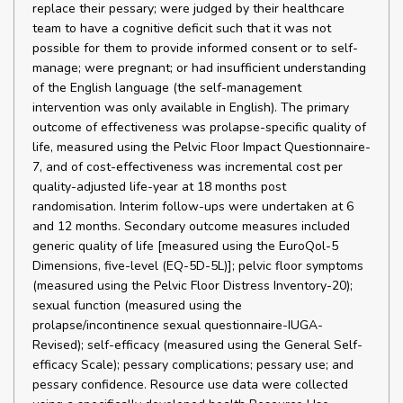
replace their pessary; were judged by their healthcare
team to have a cognitive deficit such that it was not
possible for them to provide informed consent or to self-
manage; were pregnant; or had insufficient understanding
of the English language (the self-management
intervention was only available in English). The primary
outcome of effectiveness was prolapse-specific quality of
life, measured using the Pelvic Floor Impact Questionnaire-
7, and of cost-effectiveness was incremental cost per
quality-adjusted life-year at 18 months post
randomisation. Interim follow-ups were undertaken at 6
and 12 months. Secondary outcome measures included
generic quality of life [measured using the EuroQol-5
Dimensions, five-level (EQ-5D-5L)]; pelvic floor symptoms
(measured using the Pelvic Floor Distress Inventory-20);
sexual function (measured using the
prolapse/incontinence sexual questionnaire-IUGA-
Revised); self-efficacy (measured using the General Self-
efficacy Scale); pessary complications; pessary use; and
pessary confidence. Resource use data were collected