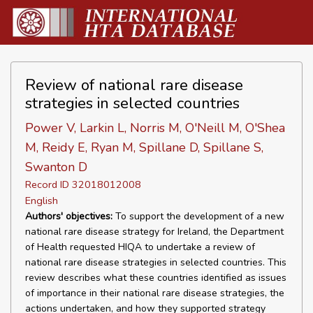
Review of national rare disease
strategies in selected countries
Power V, Larkin L, Norris M, O'Neill M, O'Shea
M, Reidy E, Ryan M, Spillane D, Spillane S,
Swanton D
Record ID 32018012008
English
Authors' objectives:
To support the development of a new
national rare disease strategy for Ireland, the Department
of Health requested HIQA to undertake a review of
national rare disease strategies in selected countries. This
review describes what these countries identified as issues
of importance in their national rare disease strategies, the
actions undertaken, and how they supported strategy