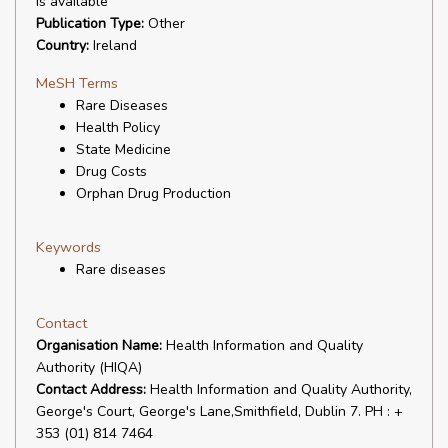
is available
Publication Type:
Other
Country:
Ireland
MeSH Terms
Rare Diseases
Health Policy
State Medicine
Drug Costs
Orphan Drug Production
Keywords
Rare diseases
Contact
Organisation Name:
Health Information and Quality
Authority (HIQA)
Contact Address:
Health Information and Quality Authority,
George's Court, George's Lane,Smithfield, Dublin 7. PH : +
353 (01) 814 7464