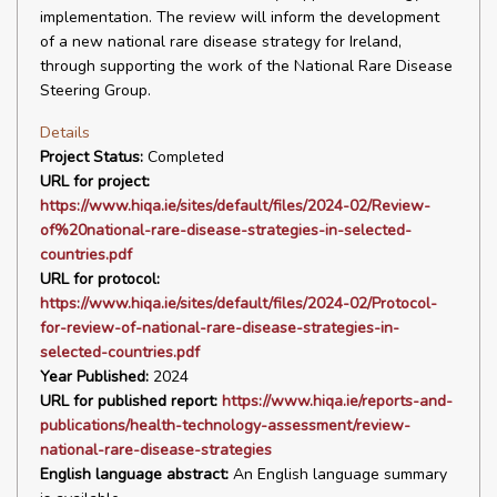
implementation. The review will inform the development
of a new national rare disease strategy for Ireland,
through supporting the work of the National Rare Disease
Steering Group.
Details
Project Status:
Completed
URL for project:
https://www.hiqa.ie/sites/default/files/2024-02/Review-
of%20national-rare-disease-strategies-in-selected-
countries.pdf
URL for protocol:
https://www.hiqa.ie/sites/default/files/2024-02/Protocol-
for-review-of-national-rare-disease-strategies-in-
selected-countries.pdf
Year Published:
2024
URL for published report:
https://www.hiqa.ie/reports-and-
publications/health-technology-assessment/review-
national-rare-disease-strategies
English language abstract:
An English language summary