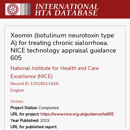
Xeomin (botulinum neurotoxin type
A) for treating chronic sialorrhoea.
NICE technology appraisal guidance
605
National Institute for Health and Care
Excellence (NICE)
Record ID 32018011656
English
Details
Project Status:
Completed
URL for project:
https://www.nice.org.uk/guidance/ta605
Year Published:
2019
URL for published report: