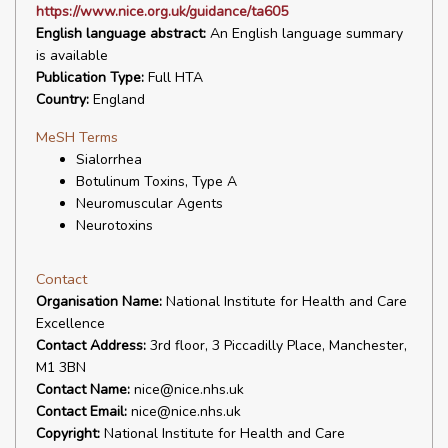
https://www.nice.org.uk/guidance/ta605
English language abstract:
An English language summary
is available
Publication Type:
Full HTA
Country:
England
MeSH Terms
Sialorrhea
Botulinum Toxins, Type A
Neuromuscular Agents
Neurotoxins
Contact
Organisation Name:
National Institute for Health and Care
Excellence
Contact Address:
3rd floor, 3 Piccadilly Place, Manchester,
M1 3BN
Contact Name:
nice@nice.nhs.uk
Contact Email:
nice@nice.nhs.uk
Copyright:
National Institute for Health and Care