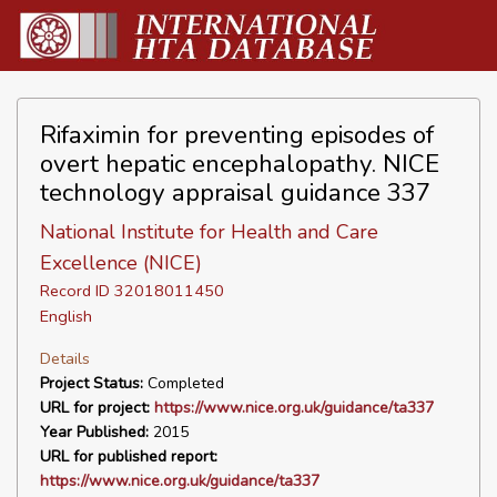
Rifaximin for preventing episodes of
overt hepatic encephalopathy. NICE
technology appraisal guidance 337
National Institute for Health and Care
Excellence (NICE)
Record ID 32018011450
English
Details
Project Status:
Completed
URL for project:
https://www.nice.org.uk/guidance/ta337
Year Published:
2015
URL for published report:
https://www.nice.org.uk/guidance/ta337