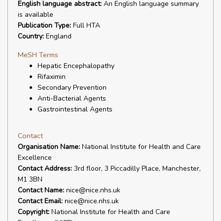
English language abstract:
An English language summary
is available
Publication Type:
Full HTA
Country:
England
MeSH Terms
Hepatic Encephalopathy
Rifaximin
Secondary Prevention
Anti-Bacterial Agents
Gastrointestinal Agents
Contact
Organisation Name:
National Institute for Health and Care
Excellence
Contact Address:
3rd floor, 3 Piccadilly Place, Manchester,
M1 3BN
Contact Name:
nice@nice.nhs.uk
Contact Email:
nice@nice.nhs.uk
Copyright:
National Institute for Health and Care