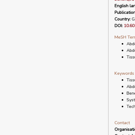
English la
Publicatio
Country:
G
DOI:
10.60
MeSH Ter
Abdo
Abdo
Tiss
Keywords
Tiss
Abd
Bene
Syst
Tech
Contact
Organisat