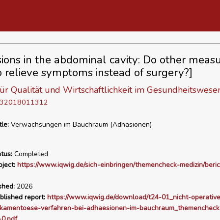
ions in the abdominal cavity: Do other meas
o relieve symptoms instead of surgery?]
 für Qualität und Wirtschaftlichkeit im Gesundheitswese
D 32018011312
tle:
Verwachsungen im Bauchraum (Adhäsionen)
tus:
Completed
ject:
https://www.iqwig.de/sich-einbringen/themencheck-medizin/beric
shed:
2026
blished report:
https://www.iqwig.de/download/t24-01_nicht-operativ
ikamentoese-verfahren-bei-adhaesionen-im-bauchraum_themencheck
-0.pdf