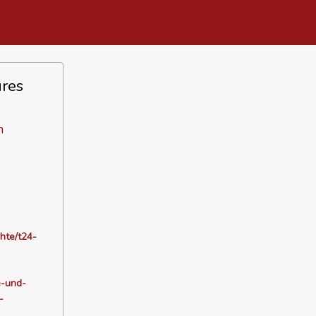
ures
n
hte/t24-
e-und-
-