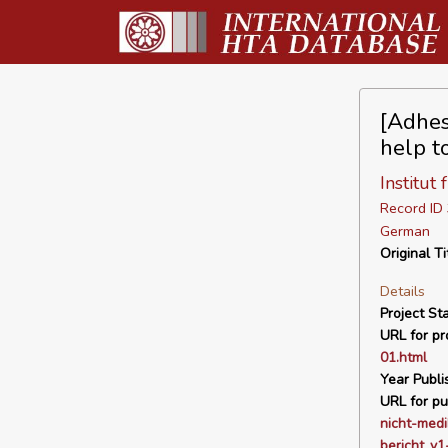
[Adhes
help t
Institut
Record I
German
Original Ti
Details
Project Sta
URL for pro
01.html
Year Publi
URL for pu
nicht-med
bericht_v1