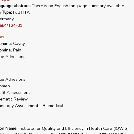
nguage abstract:
There is no English language summary available
n Type:
Full HTA
ermany
584/T24-01
ms
minal Cavity
minal Pain
ue Adhesions
ue Adhesions
omen
fit Assessment
ematic Review
nology Assessment – Biomedical
ion Name:
Institute for Quality and Efficiency in Health Care (IQWiG)