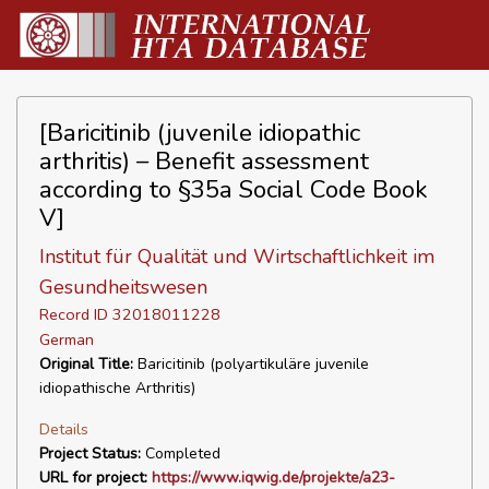
[Baricitinib (juvenile idiopathic
arthritis) – Benefit assessment
according to §35a Social Code Book
V]
Institut für Qualität und Wirtschaftlichkeit im
Gesundheitswesen
Record ID 32018011228
German
Original Title:
Baricitinib (polyartikuläre juvenile
idiopathische Arthritis)
Details
Project Status:
Completed
URL for project:
https://www.iqwig.de/projekte/a23-