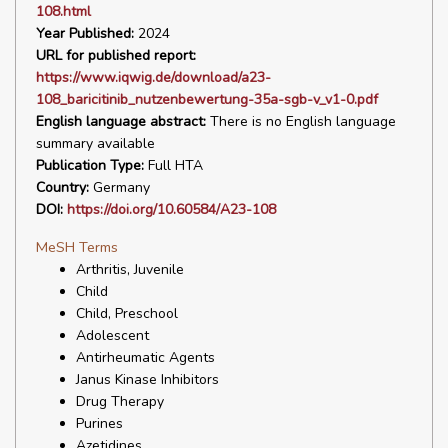
108.html
Year Published:
2024
URL for published report:
https://www.iqwig.de/download/a23-
108_baricitinib_nutzenbewertung-35a-sgb-v_v1-0.pdf
English language abstract:
There is no English language
summary available
Publication Type:
Full HTA
Country:
Germany
DOI:
https://doi.org/10.60584/A23-108
MeSH Terms
Arthritis, Juvenile
Child
Child, Preschool
Adolescent
Antirheumatic Agents
Janus Kinase Inhibitors
Drug Therapy
Purines
Azetidines