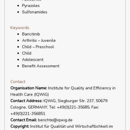
Pyrazoles
Sulfonamides
Keywords
Baricitinib
Arthritis – Juvenile
Child – Preschool
Child
Adolescent
Benefit Assessment
Contact
Organisation Name:
Institute for Quality and Efficiency in
Health Care (IQWiG)
Contact Address:
IQWiG, Siegburger Str. 237, 50679
Cologne, GERMANY, Tel: +49(0)221-35685, Fax:
+49(0)221-356851
Contact Email:
berichte@iqwig.de
Copyright:
Institut für Qualität und Wirtschaftlichkeit im