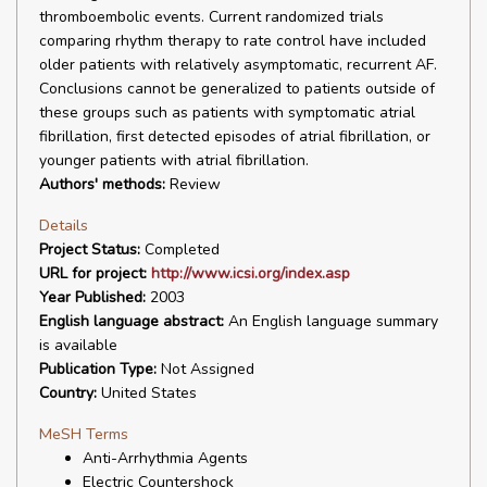
thromboembolic events. Current randomized trials
comparing rhythm therapy to rate control have included
older patients with relatively asymptomatic, recurrent AF.
Conclusions cannot be generalized to patients outside of
these groups such as patients with symptomatic atrial
fibrillation, first detected episodes of atrial fibrillation, or
younger patients with atrial fibrillation.
Authors' methods:
Review
Details
Project Status:
Completed
URL for project:
http://www.icsi.org/index.asp
Year Published:
2003
English language abstract:
An English language summary
is available
Publication Type:
Not Assigned
Country:
United States
MeSH Terms
Anti-Arrhythmia Agents
Electric Countershock