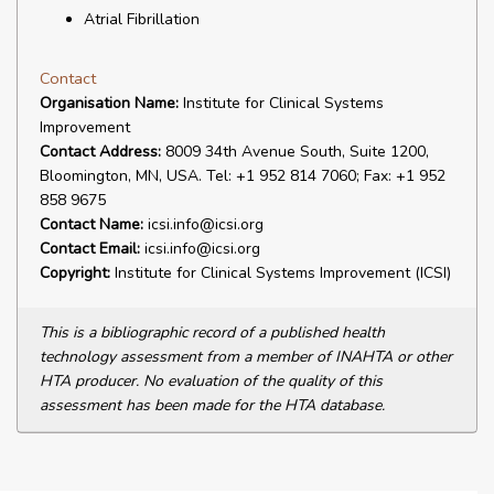
Atrial Fibrillation
Contact
Organisation Name:
Institute for Clinical Systems
Improvement
Contact Address:
8009 34th Avenue South, Suite 1200,
Bloomington, MN, USA. Tel: +1 952 814 7060; Fax: +1 952
858 9675
Contact Name:
icsi.info@icsi.org
Contact Email:
icsi.info@icsi.org
Copyright:
Institute for Clinical Systems Improvement (ICSI)
This is a bibliographic record of a published health
technology assessment from a member of INAHTA or other
HTA producer. No evaluation of the quality of this
assessment has been made for the HTA database.