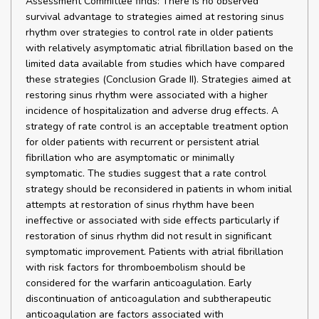
Assessment Committee finds: There is no observed
survival advantage to strategies aimed at restoring sinus
rhythm over strategies to control rate in older patients
with relatively asymptomatic atrial fibrillation based on the
limited data available from studies which have compared
these strategies (Conclusion Grade II). Strategies aimed at
restoring sinus rhythm were associated with a higher
incidence of hospitalization and adverse drug effects. A
strategy of rate control is an acceptable treatment option
for older patients with recurrent or persistent atrial
fibrillation who are asymptomatic or minimally
symptomatic. The studies suggest that a rate control
strategy should be reconsidered in patients in whom initial
attempts at restoration of sinus rhythm have been
ineffective or associated with side effects particularly if
restoration of sinus rhythm did not result in significant
symptomatic improvement. Patients with atrial fibrillation
with risk factors for thromboembolism should be
considered for the warfarin anticoagulation. Early
discontinuation of anticoagulation and subtherapeutic
anticoagulation are factors associated with