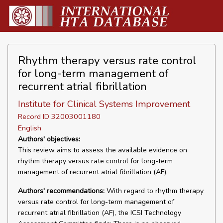
Rhythm therapy versus rate control
for long-term management of
recurrent atrial fibrillation
Institute for Clinical Systems Improvement
Record ID 32003001180
English
Authors' objectives:
This review aims to assess the available evidence on
rhythm therapy versus rate control for long-term
management of recurrent atrial fibrillation (AF).
Authors' recommendations:
With regard to rhythm therapy
versus rate control for long-term management of
recurrent atrial fibrillation (AF), the ICSI Technology