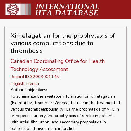
Ximelagatran for the prophylaxis of
various complications due to
thrombosis
Canadian Coordinating Office for Health
Technology Assessment
Record ID 32003001145
English, French
Authors' objectives:
To summarize the available information on ximelagatran
(Exanta(TM) from AstraZeneca) for use in the treatment of
venous thromboembolism (VTE), the prophylaxis of VTE in
orthopedic surgery, the prophylaxis of stroke in patients
with atrial fibrillation, and secondary prophylaxis in
patients post-myocardial infarction.