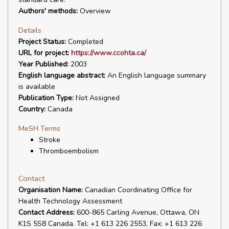
Authors' methods:
Overview
Details
Project Status:
Completed
URL for project:
https://www.ccohta.ca/
Year Published:
2003
English language abstract:
An English language summary
is available
Publication Type:
Not Assigned
Country:
Canada
MeSH Terms
Stroke
Thromboembolism
Contact
Organisation Name:
Canadian Coordinating Office for
Health Technology Assessment
Contact Address:
600-865 Carling Avenue, Ottawa, ON
K1S 5S8 Canada. Tel: +1 613 226 2553, Fax: +1 613 226