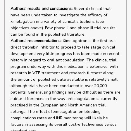
Authors' results and conclusions:
Several clinical trials
have been undertaken to investigate the efficacy of
ximelagatran in a variety of clinical situations (see
objectives above). Few phase II and phase III trial results
can be found in the published literature.
Authors' recommendations:
Ximelagatran is the first oral
direct thrombin inhibitor to proceed to late stage clinical
development; very little progress has been made in recent
history in regard to oral anticoagulation. The clinical trial
program underway with this medication is extensive, with
research in VTE treatment and research furthest along;
the amount of published data available is relatively small,
although trials have been conducted in over 20,000
patients. Generalizing findings may be difficult as there are
subtle differences in the way anticoagulation is currently
practised in the European and North American trial
settings. The effect of ximelagatran on bleeding
complications rates and INR monitoring will likely be
factors in assessing its overall cost-effectiveness versus
standard care.