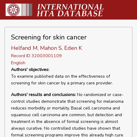
Screening for skin cancer
Helfand M, Mahon S, Eden K
Record ID 32003001109
English
Authors' objectives:
To examine published data on the effectiveness of
screening for skin cancer by a primary care provider.
Authors' results and conclusions:
No randomized or case-
control studies demonstrate that screening for melanoma
reduces morbidity or mortality. Basal cell carcinoma and
squamous cell carcinoma are common, but detection and
treatment in the absence of formal screening is almost
always curative. No controlled studies have shown that
formal screening programs improve this already high cure