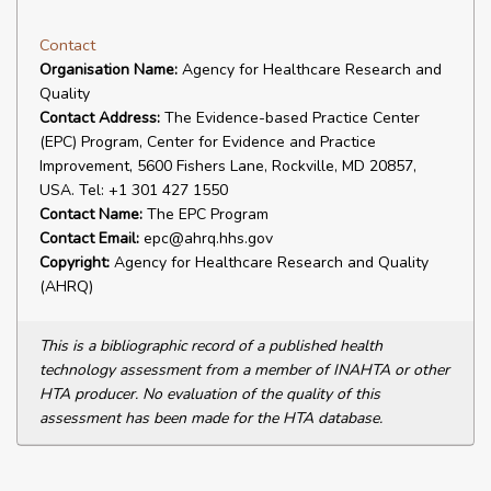
Contact
Organisation Name:
Agency for Healthcare Research and
Quality
Contact Address:
The Evidence-based Practice Center
(EPC) Program, Center for Evidence and Practice
Improvement, 5600 Fishers Lane, Rockville, MD 20857,
USA. Tel: +1 301 427 1550
Contact Name:
The EPC Program
Contact Email:
epc@ahrq.hhs.gov
Copyright:
Agency for Healthcare Research and Quality
(AHRQ)
This is a bibliographic record of a published health
technology assessment from a member of INAHTA or other
HTA producer. No evaluation of the quality of this
assessment has been made for the HTA database.