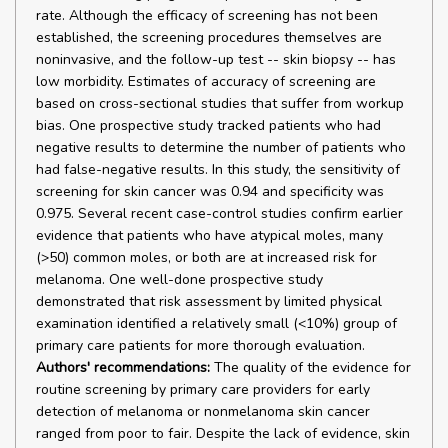
rate. Although the efficacy of screening has not been
established, the screening procedures themselves are
noninvasive, and the follow-up test -- skin biopsy -- has
low morbidity. Estimates of accuracy of screening are
based on cross-sectional studies that suffer from workup
bias. One prospective study tracked patients who had
negative results to determine the number of patients who
had false-negative results. In this study, the sensitivity of
screening for skin cancer was 0.94 and specificity was
0.975. Several recent case-control studies confirm earlier
evidence that patients who have atypical moles, many
(>50) common moles, or both are at increased risk for
melanoma. One well-done prospective study
demonstrated that risk assessment by limited physical
examination identified a relatively small (<10%) group of
primary care patients for more thorough evaluation.
Authors' recommendations:
The quality of the evidence for
routine screening by primary care providers for early
detection of melanoma or nonmelanoma skin cancer
ranged from poor to fair. Despite the lack of evidence, skin