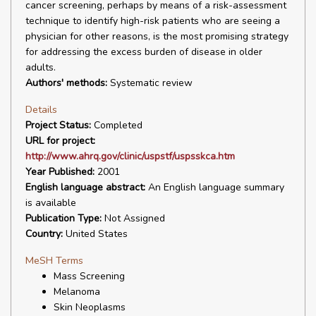
cancer screening, perhaps by means of a risk-assessment
technique to identify high-risk patients who are seeing a
physician for other reasons, is the most promising strategy
for addressing the excess burden of disease in older
adults.
Authors' methods:
Systematic review
Details
Project Status:
Completed
URL for project:
http://www.ahrq.gov/clinic/uspstf/uspsskca.htm
Year Published:
2001
English language abstract:
An English language summary
is available
Publication Type:
Not Assigned
Country:
United States
MeSH Terms
Mass Screening
Melanoma
Skin Neoplasms