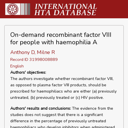
On-demand recombinant factor VIII
for people with haemophilia A
Anthony D, Milne R
Record ID 31998008889
English
Authors' objectives:
The authors investigate whether recombinant factor VIII,
as opposed to plasma factor VIII products, should be
prescribed for haemophiliacs who are either (a) previously
untreated, (b) previously treated or (c) HIV positive.
Authors' results and conclusions:
The evidence from the
studies does not suggest that there is a significant
difference in the percentage of previously untreated
haemophiliacs who develop inhibitors when administered