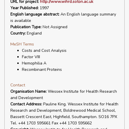
URL for project:
http://www.wihrd.soton.ac.uk
Year Published:
1997
English language abstract:
An English language summary
is available
Publication Type:
Not Assigned
Country:
England
MeSH Terms
Costs and Cost Analysis
Factor VIII
Hemophilia A
Recombinant Proteins
Contact
Organisation Name:
Wessex Institute for Health Research
and Development
Contact Address:
Pauline King. Wessex Institute for Health
Research and Development, Boldrewood Medical School,
Bassett Crescent East, Highfield, Southampton. SO16 7PX
Tel. +44 1703 595661 Fax +44 1703 595662