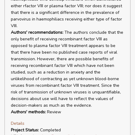
either rfactor VIII or plasma factor VIII; nor does it suggest
that there is a significant difference in the prevalence of
parvovirus in haemophiliacs receiving either type of factor
VIII.
Authors' recommendations:
The authors conclude that the
only benefit of receiving recombinant factor VIII as
opposed to plasma factor VIII treatment appears to be
that there have been no published case reports of viral
transmission. However, there are possible benefits of
receiving recombinant factor VIII which have not been
studied, such as a reduction in anxiety and the
unlikelihood of contracting as yet unknown blood-borne
viruses from recombinant factor VIII treatment. Since the
risk of transmission of unknown viruses is unquantifiable,
decisions about use will have to reflect the values of
decision-makers as much as the evidence.
Authors' methods:
Review
Details
Project Status:
Completed