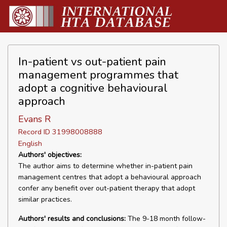
In-patient vs out-patient pain
management programmes that
adopt a cognitive behavioural
approach
Evans R
Record ID 31998008888
English
Authors' objectives:
The author aims to determine whether in-patient pain
management centres that adopt a behavioural approach
confer any benefit over out-patient therapy that adopt
similar practices.
Authors' results and conclusions:
The 9-18 month follow-