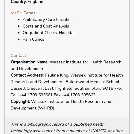
Country:
England
MeSH Terms
Ambulatory Care Facilities
Costs and Cost Analysis
Outpatient Clinics, Hospital
Pain Clinics
Contact
Organisation Name:
Wessex Institute for Health Research
and Development
Contact Address:
Pauline King. Wessex Institute for Health
Research and Development, Boldrewood Medical School,
Bassett Crescent East, Highfield, Southampton. SO16 7PX
Tel. +44 1703 595661 Fax +44 1703 595662
Copyright:
Wessex Institute for Health Research and
Development (WIHRD)
This is a bibliographic record of a published health
technology assessment from a member of INAHTA or other