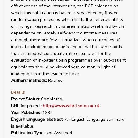
effectiveness of the intervention, the RCT evidence on
which this calculation is based is weakened by flawed
randomisation processes which limits the generalisability
of findings. Research in this area is also weakened by the
dependence on largely self-report outcome measures,
although there are few alternatives when outcomes of
interest include mood, beliefs and pain. The author adds
that the modest cost-utility ratio calculated for the
evaluation of in-patient pain programmes over out-patient
equivalents should be viewed with caution in light of
inadequacies in the evidence base.
Authors' methods:
Review
Details
Project Status:
Completed
URL for project:
http://www.wihrd.soton.ac.uk
Year Published:
1997
English language abstract:
An English language summary
is available
Publication Type:
Not Assigned