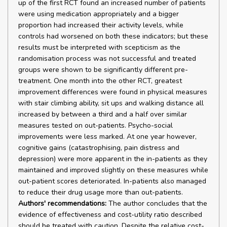
up of the first RCT found an increased number of patients
were using medication appropriately and a bigger
proportion had increased their activity levels, while
controls had worsened on both these indicators; but these
results must be interpreted with scepticism as the
randomisation process was not successful and treated
groups were shown to be significantly different pre-
treatment. One month into the other RCT, greatest
improvement differences were found in physical measures
with stair climbing ability, sit ups and walking distance all
increased by between a third and a half over similar
measures tested on out-patients. Psycho-social
improvements were less marked. At one year however,
cognitive gains (catastrophising, pain distress and
depression) were more apparent in the in-patients as they
maintained and improved slightly on these measures while
out-patient scores deteriorated. In-patients also managed
to reduce their drug usage more than out-patients.
Authors' recommendations:
The author concludes that the
evidence of effectiveness and cost-utility ratio described
should be treated with caution. Despite the relative cost-