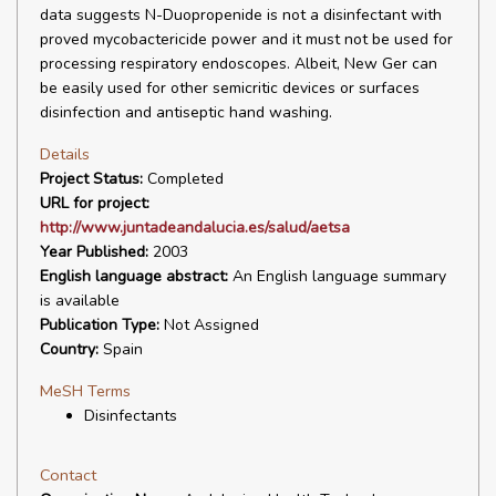
data suggests N-Duopropenide is not a disinfectant with
proved mycobactericide power and it must not be used for
processing respiratory endoscopes. Albeit, New Ger can
be easily used for other semicritic devices or surfaces
disinfection and antiseptic hand washing.
Details
Project Status:
Completed
URL for project:
http://www.juntadeandalucia.es/salud/aetsa
Year Published:
2003
English language abstract:
An English language summary
is available
Publication Type:
Not Assigned
Country:
Spain
MeSH Terms
Disinfectants
Contact