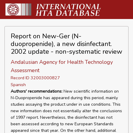
Report on New-Ger (N-
duopropenide), a new disinfectant.
2002 update - non-systematic review
Andalusian Agency for Health Technology
Assessment
Record ID 32003000827
Spanish
Authors' recommendations:
New scientific information on
N-Duopropenide has appeared during this period, mainly
studies assaying the product under in use conditions. This
new information does not essentially alter the conclusions
of 1997 report. Nevertheless, the disinfectant has not
been assessed according to new European Standards
appeared since that year. On the other hand, additional