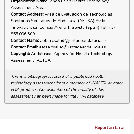
Organisation Name:
Andalusian Health Technology
Assessment Area
Contact Address:
Area de Evaluacion de Tecnologias
Sanitarias Sanitarias de Andalucia (AETSA) Avda.
Innovación, s/n Edificio Arena 1. Sevilla (Spain) Tel. +34
955 006 309
Contact Name:
aetsa.csalud@juntadeandalucia.es
Contact Email:
aetsa.csalud@juntadeandalucia.es
Copyright:
Andalusian Agency for Health Technology
Assessment (AETSA)
This is a bibliographic record of a published health
technology assessment from a member of INAHTA or other
HTA producer. No evaluation of the quality of this
assessment has been made for the HTA database.
Report an Error