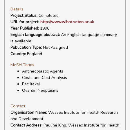
Details
Project Status:
Completed
URL for project:
http://www.wihrd.soton.ac.uk
Year Published:
1996
English language abstract:
An English language summary
is available
Publication Type:
Not Assigned
Country:
England
MeSH Terms
Antineoplastic Agents
Costs and Cost Analysis
Paclitaxel
Ovarian Neoplasms
Contact
Organisation Name:
Wessex Institute for Health Research
and Development
Contact Address:
Pauline King. Wessex Institute for Health