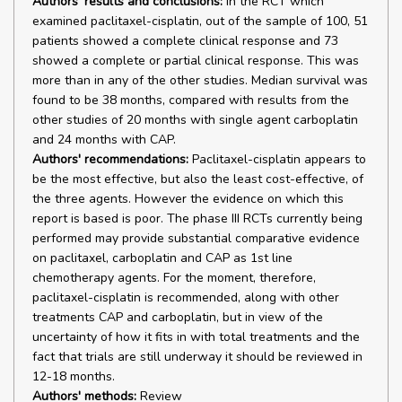
Authors' results and conclusions:
In the RCT which
examined paclitaxel-cisplatin, out of the sample of 100, 51
patients showed a complete clinical response and 73
showed a complete or partial clinical response. This was
more than in any of the other studies. Median survival was
found to be 38 months, compared with results from the
other studies of 20 months with single agent carboplatin
and 24 months with CAP.
Authors' recommendations:
Paclitaxel-cisplatin appears to
be the most effective, but also the least cost-effective, of
the three agents. However the evidence on which this
report is based is poor. The phase III RCTs currently being
performed may provide substantial comparative evidence
on paclitaxel, carboplatin and CAP as 1st line
chemotherapy agents. For the moment, therefore,
paclitaxel-cisplatin is recommended, along with other
treatments CAP and carboplatin, but in view of the
uncertainty of how it fits in with total treatments and the
fact that trials are still underway it should be reviewed in
12-18 months.
Authors' methods:
Review