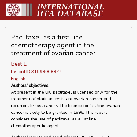
Paclitaxel as a first line
chemotherapy agent in the
treatment of ovarian cancer
Best L
Record ID 31998008874
English
Authors' objectives:
At present in the UK, paclitaxel is licensed only for the
treatment of platinum-resistant ovarian cancer and
recurrent breast cancer. The licence for 1st line ovarian
cancer is likely to be granted in 1996. This report
considers the use of paclitaxel as a 1st line
chemotherapeutic agent.