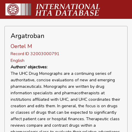
Argatroban
Oertel M
Record ID 32003000791
English
Authors' objectives:
The UHC Drug Monographs are a continuing series of
authoritative, concise evaluations of new and emerging
pharmaceuticals. Monographs are written by drug
information specialists and pharmacotherapists at
institutions affiliated with UHC, and UHC coordinates their
creation and edits them. In general, the focus is on drugs
or classes of drugs that can be expected to significantly
affect patient care or hospital finances. Therapeutic class
reviews compare and contrast drugs within a
pharmacologic class to evaluate their relative advantages,