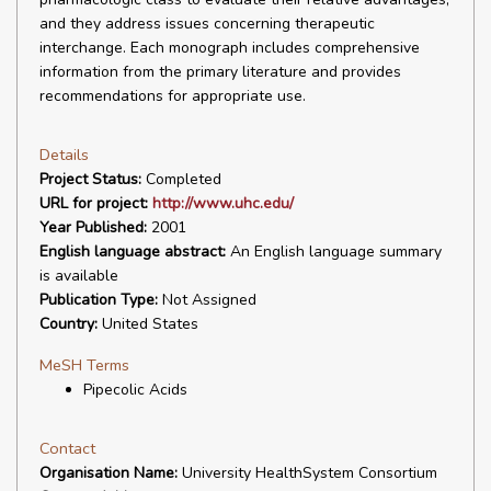
and they address issues concerning therapeutic
interchange. Each monograph includes comprehensive
information from the primary literature and provides
recommendations for appropriate use.
Details
Project Status:
Completed
URL for project:
http://www.uhc.edu/
Year Published:
2001
English language abstract:
An English language summary
is available
Publication Type:
Not Assigned
Country:
United States
MeSH Terms
Pipecolic Acids
Contact
Organisation Name:
University HealthSystem Consortium