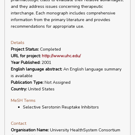
and they address issues concerning therapeutic
interchange. Each monograph includes comprehensive
information from the primary literature and provides
recommendations for appropriate use.
Details
Project Status:
Completed
URL for project:
http://www.uhc.edu/
Year Published:
2001
English language abstract:
An English language summary
is available
Publication Type:
Not Assigned
Country:
United States
MeSH Terms
Selective Serotonin Reuptake Inhibitors
Contact
Organisation Name:
University HealthSystem Consortium