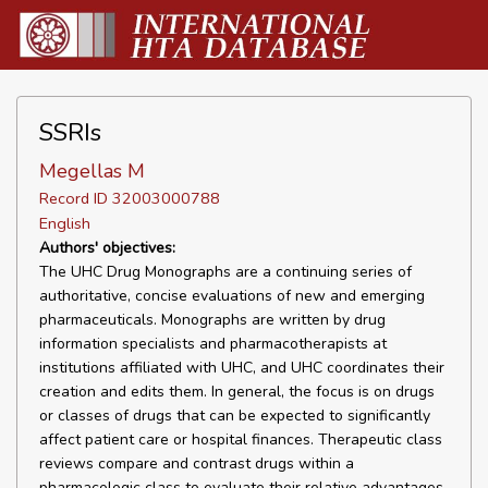
SSRIs
Megellas M
Record ID 32003000788
English
Authors' objectives:
The UHC Drug Monographs are a continuing series of
authoritative, concise evaluations of new and emerging
pharmaceuticals. Monographs are written by drug
information specialists and pharmacotherapists at
institutions affiliated with UHC, and UHC coordinates their
creation and edits them. In general, the focus is on drugs
or classes of drugs that can be expected to significantly
affect patient care or hospital finances. Therapeutic class
reviews compare and contrast drugs within a
pharmacologic class to evaluate their relative advantages,