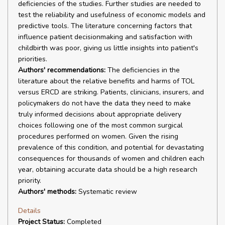
deficiencies of the studies. Further studies are needed to
test the reliability and usefulness of economic models and
predictive tools. The literature concerning factors that
influence patient decisionmaking and satisfaction with
childbirth was poor, giving us little insights into patient's
priorities.
Authors' recommendations:
The deficiencies in the
literature about the relative benefits and harms of TOL
versus ERCD are striking. Patients, clinicians, insurers, and
policymakers do not have the data they need to make
truly informed decisions about appropriate delivery
choices following one of the most common surgical
procedures performed on women. Given the rising
prevalence of this condition, and potential for devastating
consequences for thousands of women and children each
year, obtaining accurate data should be a high research
priority.
Authors' methods:
Systematic review
Details
Project Status:
Completed