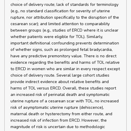
choice of delivery route; lack of standards for terminology
(e.g., no standard classification for severity of uterine
rupture, nor attribution specifically to the disruption of the
cesarean scar); and limited attention to comparability
between groups (e.g., studies of ERCD where it is unclear
whether patients were eligible for TOL). Similarly,
important definitional confounding prevents determination
of whether signs, such as prolonged fetal bradycardia,
have any predictive premonitory value. There is no direct
evidence regarding the benefits and harms of TOL relative
to ERCD in women who are similar in every respect except
choice of delivery route. Several large cohort studies
provide indirect evidence about relative benefits and
harms of TOL versus ERCD. Overall, these studies report
an increased risk of perinatal death and symptomatic
uterine rupture of a cesarean scar with TOL, no increased
risk of asymptomatic uterine rupture (dehiscence),
maternal death or hysterectomy from either route, and
increased risk of infection from ERCD. However, the
magnitude of risk is uncertain due to methodologic