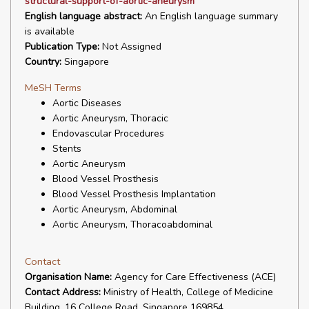
structural-support-of-aortic-aneurysm
English language abstract:
An English language summary
is available
Publication Type:
Not Assigned
Country:
Singapore
MeSH Terms
Aortic Diseases
Aortic Aneurysm, Thoracic
Endovascular Procedures
Stents
Aortic Aneurysm
Blood Vessel Prosthesis
Blood Vessel Prosthesis Implantation
Aortic Aneurysm, Abdominal
Aortic Aneurysm, Thoracoabdominal
Contact
Organisation Name:
Agency for Care Effectiveness (ACE)
Contact Address:
Ministry of Health, College of Medicine
Building, 16 College Road, Singapore 169854