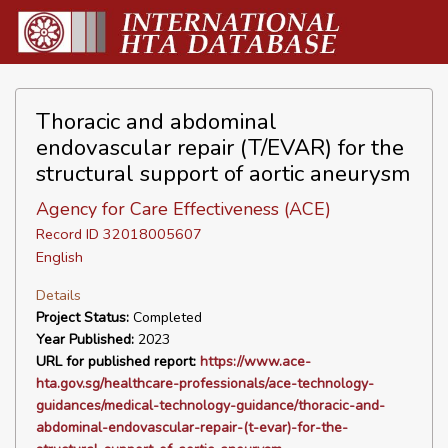
Thoracic and abdominal
endovascular repair (T/EVAR) for the
structural support of aortic aneurysm
Agency for Care Effectiveness (ACE)
Record ID 32018005607
English
Details
Project Status:
Completed
Year Published:
2023
URL for published report:
https://www.ace-
hta.gov.sg/healthcare-professionals/ace-technology-
guidances/medical-technology-guidance/thoracic-and-
abdominal-endovascular-repair-(t-evar)-for-the-