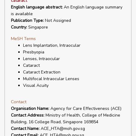
cataract
English language abstract:
An English language summary
is available
Publication Type:
Not Assigned
Country:
Singapore
MeSH Terms
Lens Implantation, Intraocular
Presbyopia
Lenses, Intraocular
Cataract
Cataract Extraction
Multifocal Intraocular Lenses
Visual Acuity
Contact
Organisation Name:
Agency for Care Effectiveness (ACE)
Contact Address:
Ministry of Health, College of Medicine
Building, 16 College Road, Singapore 169854
Contact Name:
ACE_HTA@moh.gov.sg
Contact Email:
ACE_HTA@moh.gov.sg