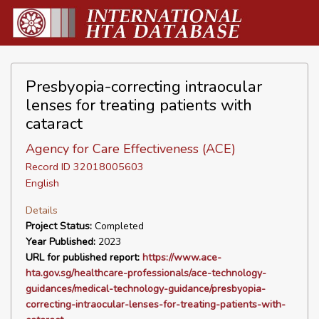
Presbyopia-correcting intraocular
lenses for treating patients with
cataract
Agency for Care Effectiveness (ACE)
Record ID 32018005603
English
Details
Project Status:
Completed
Year Published:
2023
URL for published report:
https://www.ace-
hta.gov.sg/healthcare-professionals/ace-technology-
guidances/medical-technology-guidance/presbyopia-
correcting-intraocular-lenses-for-treating-patients-with-