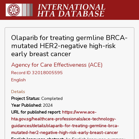
Olaparib for treating germline BRCA-
mutated HER2-negative high-risk
early breast cancer
Agency for Care Effectiveness (ACE)
Record ID 32018005595
English
Details
Project Status:
Completed
Year Published:
2024
URL for published report:
https://www.ace-
hta.gov.sg/healthcare-professionals/ace-technology-
guidances/details/olaparib-for-treating-germline-brca-
mutated-her2-negative-high-risk-early-breast-cancer