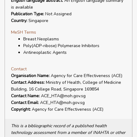
English language abstract:
An English language summary
is available
Publication Type:
Not Assigned
Country:
Singapore
MeSH Terms
Breast Neoplasms
Poly(ADP-ribose) Polymerase Inhibitors
Antineoplastic Agents
Contact
Organisation Name:
Agency for Care Effectiveness (ACE)
Contact Address:
Ministry of Health, College of Medicine
Building, 16 College Road, Singapore 169854
Contact Name:
ACE_HTA@moh.gov.sg
Contact Email:
ACE_HTA@moh.gov.sg
Copyright:
Agency for Care Effectiveness (ACE)
This is a bibliographic record of a published health
technology assessment from a member of INAHTA or other