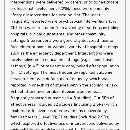
interventions were delivered by carers, prior to healthcare
professional involvement (22%); these were primarily
lifestyle interventions focused on diet. The least
frequently reported were psychosocial interventions (3%).
Children were recruited from a variety of settings including
hospitals, clinical outpatients, and other community
settings. Interventions were generally delivered face to
face either at home or within a variety of hospital settings
such as the emergency department. Interventions were
rarely delivered in education settings (e.g. school-based
settings) (n = 5) or residential care/looked after population
(n = 1) settings. The most frequently reported outcome
measurement was defaecation frequency, which was
reported in one-third of studies within the scoping review.
School attendance or absenteeism was the least
frequently reported outcome (n = 8 studies). Our SRs of
effectiveness included 32 studies (including 2 SRs) which
explored effectiveness of interventions delivered by
families/carers (‘Level 0’); 21 studies (including 2 SRs)
which explored effectiveness of interventions delivered by
wider children’s workforce (‘Level 1’); 31 studies (including