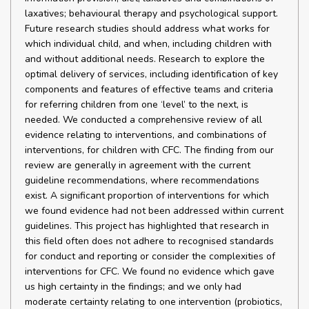
laxatives; behavioural therapy and psychological support.
Future research studies should address what works for
which individual child, and when, including children with
and without additional needs. Research to explore the
optimal delivery of services, including identification of key
components and features of effective teams and criteria
for referring children from one ‘level’ to the next, is
needed. We conducted a comprehensive review of all
evidence relating to interventions, and combinations of
interventions, for children with CFC. The finding from our
review are generally in agreement with the current
guideline recommendations, where recommendations
exist. A significant proportion of interventions for which
we found evidence had not been addressed within current
guidelines. This project has highlighted that research in
this field often does not adhere to recognised standards
for conduct and reporting or consider the complexities of
interventions for CFC. We found no evidence which gave
us high certainty in the findings; and we only had
moderate certainty relating to one intervention (probiotics,