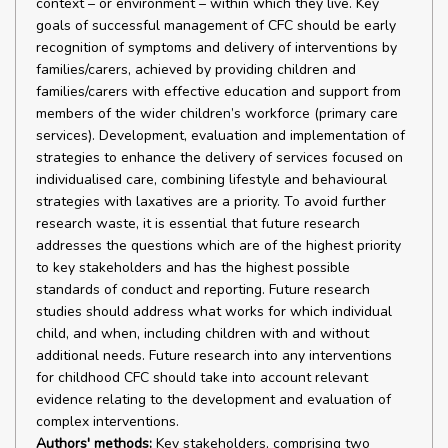
context – or environment – within which they live. Key
goals of successful management of CFC should be early
recognition of symptoms and delivery of interventions by
families/carers, achieved by providing children and
families/carers with effective education and support from
members of the wider children’s workforce (primary care
services). Development, evaluation and implementation of
strategies to enhance the delivery of services focused on
individualised care, combining lifestyle and behavioural
strategies with laxatives are a priority. To avoid further
research waste, it is essential that future research
addresses the questions which are of the highest priority
to key stakeholders and has the highest possible
standards of conduct and reporting. Future research
studies should address what works for which individual
child, and when, including children with and without
additional needs. Future research into any interventions
for childhood CFC should take into account relevant
evidence relating to the development and evaluation of
complex interventions.
Authors' methods:
Key stakeholders, comprising two