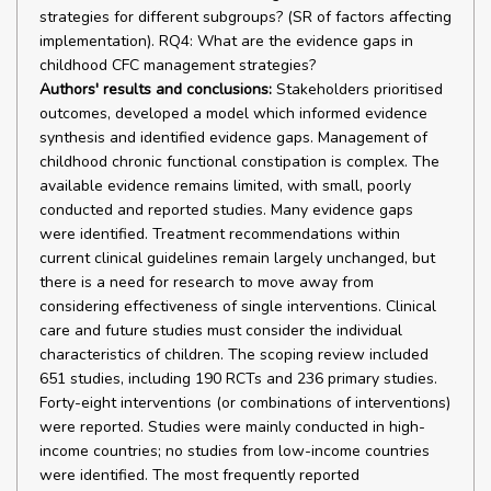
strategies for different subgroups? (SR of factors affecting
implementation). RQ4: What are the evidence gaps in
childhood CFC management strategies?
Authors' results and conclusions:
Stakeholders prioritised
outcomes, developed a model which informed evidence
synthesis and identified evidence gaps. Management of
childhood chronic functional constipation is complex. The
available evidence remains limited, with small, poorly
conducted and reported studies. Many evidence gaps
were identified. Treatment recommendations within
current clinical guidelines remain largely unchanged, but
there is a need for research to move away from
considering effectiveness of single interventions. Clinical
care and future studies must consider the individual
characteristics of children. The scoping review included
651 studies, including 190 RCTs and 236 primary studies.
Forty-eight interventions (or combinations of interventions)
were reported. Studies were mainly conducted in high-
income countries; no studies from low-income countries
were identified. The most frequently reported