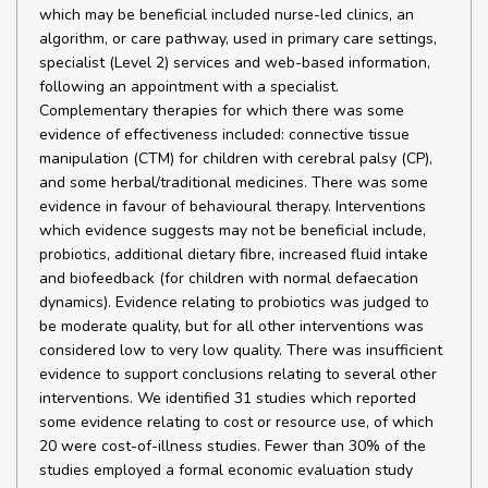
which may be beneficial included nurse-led clinics, an
algorithm, or care pathway, used in primary care settings,
specialist (Level 2) services and web-based information,
following an appointment with a specialist.
Complementary therapies for which there was some
evidence of effectiveness included: connective tissue
manipulation (CTM) for children with cerebral palsy (CP),
and some herbal/traditional medicines. There was some
evidence in favour of behavioural therapy. Interventions
which evidence suggests may not be beneficial include,
probiotics, additional dietary fibre, increased fluid intake
and biofeedback (for children with normal defaecation
dynamics). Evidence relating to probiotics was judged to
be moderate quality, but for all other interventions was
considered low to very low quality. There was insufficient
evidence to support conclusions relating to several other
interventions. We identified 31 studies which reported
some evidence relating to cost or resource use, of which
20 were cost-of-illness studies. Fewer than 30% of the
studies employed a formal economic evaluation study