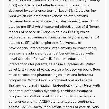
1 SR) which explored effectiveness of interventions
delivered by continence teams (‘Level 2’); 42 studies (no
SRs) which explored effectiveness of interventions
delivered by specialist consultant-led teams (‘Level 3’); 15
studies (no SRs) which explored effectiveness of different
models of service delivery; 15 studies (2 SRs) which
explored effectiveness of complementary therapies; and 4
studies (1 SR) which explored effectiveness of
psychosocial interventions. Interventions for which there
was some evidence of potential benefit included, within
Level 0: a trial of cows’ milk-free diet, educational
interventions for parents, selenium supplements. Within
Level 1: laxatives, physical exercise focused on pelvic floor
muscle, combined pharmacological, diet and behaviour
programme. Within Level 2: combined oral and enema
therapy, transanal irrigation, biofeedback (for children with
abnormal defaecation dynamics), combined treatment
programmes. Within Level 3: botulinum toxin, antegrade
continence enema (ACE)/Malone antegrade continence
enema (MACE), sacral modulation. Models of care delivery