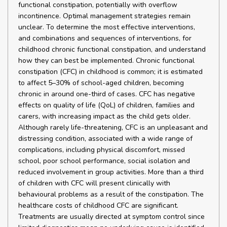
functional constipation, potentially with overflow
incontinence. Optimal management strategies remain
unclear. To determine the most effective interventions,
and combinations and sequences of interventions, for
childhood chronic functional constipation, and understand
how they can best be implemented. Chronic functional
constipation (CFC) in childhood is common; it is estimated
to affect 5–30% of school-aged children, becoming
chronic in around one-third of cases. CFC has negative
effects on quality of life (QoL) of children, families and
carers, with increasing impact as the child gets older.
Although rarely life-threatening, CFC is an unpleasant and
distressing condition, associated with a wide range of
complications, including physical discomfort, missed
school, poor school performance, social isolation and
reduced involvement in group activities. More than a third
of children with CFC will present clinically with
behavioural problems as a result of the constipation. The
healthcare costs of childhood CFC are significant.
Treatments are usually directed at symptom control since