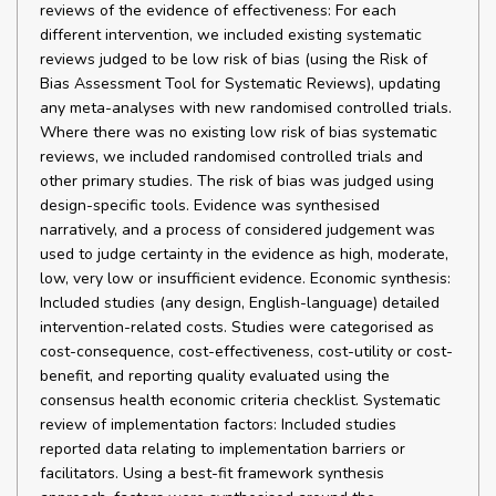
reviews of the evidence of effectiveness: For each
different intervention, we included existing systematic
reviews judged to be low risk of bias (using the Risk of
Bias Assessment Tool for Systematic Reviews), updating
any meta-analyses with new randomised controlled trials.
Where there was no existing low risk of bias systematic
reviews, we included randomised controlled trials and
other primary studies. The risk of bias was judged using
design-specific tools. Evidence was synthesised
narratively, and a process of considered judgement was
used to judge certainty in the evidence as high, moderate,
low, very low or insufficient evidence. Economic synthesis:
Included studies (any design, English-language) detailed
intervention-related costs. Studies were categorised as
cost-consequence, cost-effectiveness, cost-utility or cost-
benefit, and reporting quality evaluated using the
consensus health economic criteria checklist. Systematic
review of implementation factors: Included studies
reported data relating to implementation barriers or
facilitators. Using a best-fit framework synthesis