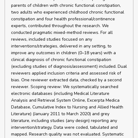
parents of children with chronic functional constipation,
two adults who experienced childhood chronic functional
constipation and four health professional/continence
experts, contributed throughout the research. We
conducted pragmatic mixed-method reviews. For all
reviews, included studies focused on any
interventions/strategies, delivered in any setting, to
improve any outcomes in children (0–18 years) with a
clinical diagnosis of chronic functional constipation
(excluding studies of diagnosis/assessment) included. Dual
reviewers applied inclusion criteria and assessed risk of
bias. One reviewer extracted data, checked by a second
reviewer. Scoping review: We systematically searched
electronic databases (including Medical Literature
Analysis and Retrieval System Online, Excerpta Medica
Database, Cumulative Index to Nursing and Allied Health
Literature) (January 2011 to March 2020) and grey
literature, including studies (any design) reporting any
intervention/strategy. Data were coded, tabulated and
mapped. Research quality was not evaluated. Systematic