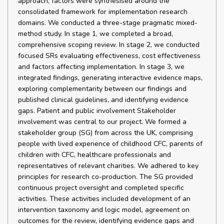
approach, factors were synthesised around the
consolidated framework for implementation research
domains. We conducted a three-stage pragmatic mixed-
method study. In stage 1, we completed a broad,
comprehensive scoping review. In stage 2, we conducted
focused SRs evaluating effectiveness, cost effectiveness
and factors affecting implementation. In stage 3, we
integrated findings, generating interactive evidence maps,
exploring complementarity between our findings and
published clinical guidelines, and identifying evidence
gaps. Patient and public involvement Stakeholder
involvement was central to our project. We formed a
stakeholder group (SG) from across the UK, comprising
people with lived experience of childhood CFC, parents of
children with CFC, healthcare professionals and
representatives of relevant charities. We adhered to key
principles for research co-production. The SG provided
continuous project oversight and completed specific
activities. These activities included development of an
intervention taxonomy and logic model, agreement on
outcomes for the review, identifying evidence gaps and