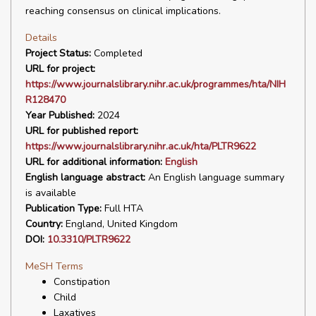
reaching consensus on clinical implications.
Details
Project Status:
Completed
URL for project:
https://www.journalslibrary.nihr.ac.uk/programmes/hta/NIH
R128470
Year Published:
2024
URL for published report:
https://www.journalslibrary.nihr.ac.uk/hta/PLTR9622
URL for additional information:
English
English language abstract:
An English language summary
is available
Publication Type:
Full HTA
Country:
England, United Kingdom
DOI:
10.3310/PLTR9622
MeSH Terms
Constipation
Child
Laxatives