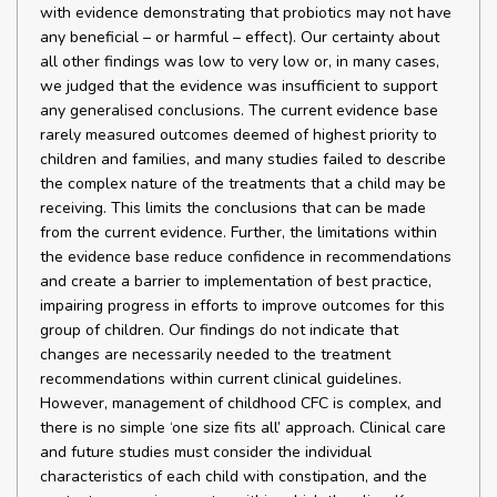
with evidence demonstrating that probiotics may not have
any beneficial – or harmful – effect). Our certainty about
all other findings was low to very low or, in many cases,
we judged that the evidence was insufficient to support
any generalised conclusions. The current evidence base
rarely measured outcomes deemed of highest priority to
children and families, and many studies failed to describe
the complex nature of the treatments that a child may be
receiving. This limits the conclusions that can be made
from the current evidence. Further, the limitations within
the evidence base reduce confidence in recommendations
and create a barrier to implementation of best practice,
impairing progress in efforts to improve outcomes for this
group of children. Our findings do not indicate that
changes are necessarily needed to the treatment
recommendations within current clinical guidelines.
However, management of childhood CFC is complex, and
there is no simple ‘one size fits all’ approach. Clinical care
and future studies must consider the individual
characteristics of each child with constipation, and the