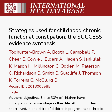
Strategies used for childhood chronic
functional constipation: the SUCCESS
evidence synthesis
Todhunter-Brown A, Booth L, Campbell P,
Cheer B, Cowie J, Elders A, Hagen S, Jankulak
K, Mason H, Millington C, Ogden M, Paterson
C, Richardson D, Smith D, Sutcliffe J, Thomson
K, Torrens C, McClurg D
Record ID 32018005585
English
Authors' objectives:
Up to 30% of children have
constipation at some stage in their life. Although often
short-lived, in one-third of children it progresses to chronic