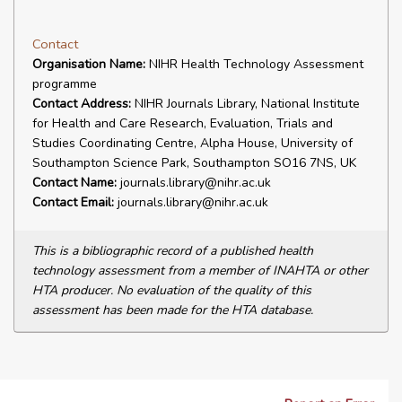
Contact
Organisation Name:
NIHR Health Technology Assessment
programme
Contact Address:
NIHR Journals Library, National Institute
for Health and Care Research, Evaluation, Trials and
Studies Coordinating Centre, Alpha House, University of
Southampton Science Park, Southampton SO16 7NS, UK
Contact Name:
journals.library@nihr.ac.uk
Contact Email:
journals.library@nihr.ac.uk
This is a bibliographic record of a published health
technology assessment from a member of INAHTA or other
HTA producer. No evaluation of the quality of this
assessment has been made for the HTA database.