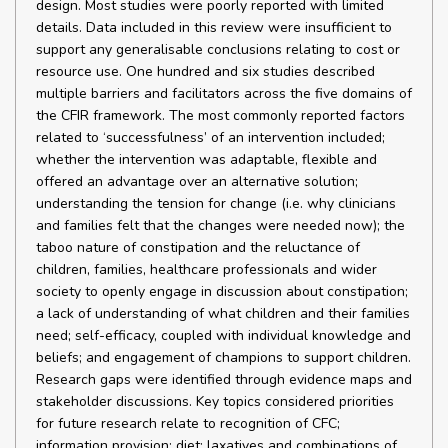
design. Most studies were poorly reported with limited
details. Data included in this review were insufficient to
support any generalisable conclusions relating to cost or
resource use. One hundred and six studies described
multiple barriers and facilitators across the five domains of
the CFIR framework. The most commonly reported factors
related to ‘successfulness’ of an intervention included;
whether the intervention was adaptable, flexible and
offered an advantage over an alternative solution;
understanding the tension for change (i.e. why clinicians
and families felt that the changes were needed now); the
taboo nature of constipation and the reluctance of
children, families, healthcare professionals and wider
society to openly engage in discussion about constipation;
a lack of understanding of what children and their families
need; self-efficacy, coupled with individual knowledge and
beliefs; and engagement of champions to support children.
Research gaps were identified through evidence maps and
stakeholder discussions. Key topics considered priorities
for future research relate to recognition of CFC;
information provision; diet; laxatives and combinations of