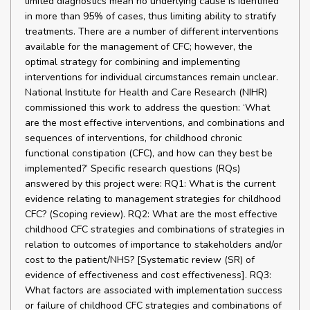
limited diagnostics mean no underlying cause is identified
in more than 95% of cases, thus limiting ability to stratify
treatments. There are a number of different interventions
available for the management of CFC; however, the
optimal strategy for combining and implementing
interventions for individual circumstances remain unclear.
National Institute for Health and Care Research (NIHR)
commissioned this work to address the question: ‘What
are the most effective interventions, and combinations and
sequences of interventions, for childhood chronic
functional constipation (CFC), and how can they best be
implemented?’ Specific research questions (RQs)
answered by this project were: RQ1: What is the current
evidence relating to management strategies for childhood
CFC? (Scoping review). RQ2: What are the most effective
childhood CFC strategies and combinations of strategies in
relation to outcomes of importance to stakeholders and/or
cost to the patient/NHS? [Systematic review (SR) of
evidence of effectiveness and cost effectiveness]. RQ3:
What factors are associated with implementation success
or failure of childhood CFC strategies and combinations of