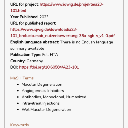
URL for project:
https://www.iqwig.de/projekte/a23-
101.html
Year Published:
2023
URL for published report:
https://www.iqwig.de/download/a23-
101_brolucizumab_nutzenbewertung-35a-sgb-v_v1-0.pdf
English language abstract:
There is no English language
summary available
Publication Type:
Full HTA
Country:
Germany
DOI:
https://doi.org/10.60584/A23-101
MeSH Terms
Macular Degeneration
Angiogenesis Inhibitors
Antibodies, Monoclonal, Humanized
Intravitreal Injections
Wet Macular Degeneration
Keywords