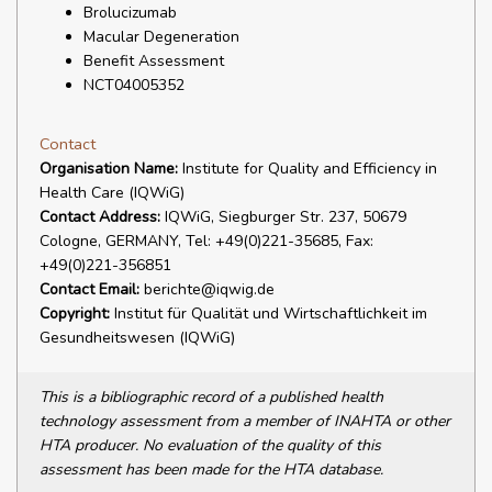
Brolucizumab
Macular Degeneration
Benefit Assessment
NCT04005352
Contact
Organisation Name:
Institute for Quality and Efficiency in
Health Care (IQWiG)
Contact Address:
IQWiG, Siegburger Str. 237, 50679
Cologne, GERMANY, Tel: +49(0)221-35685, Fax:
+49(0)221-356851
Contact Email:
berichte@iqwig.de
Copyright:
Institut für Qualität und Wirtschaftlichkeit im
Gesundheitswesen (IQWiG)
This is a bibliographic record of a published health
technology assessment from a member of INAHTA or other
HTA producer. No evaluation of the quality of this
assessment has been made for the HTA database.