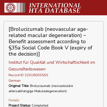
[Brolucizumab (neovascular age-
related macular degeneration) –
Benefit assessment according to
§35a Social Code Book V (expiry of
the decision)]
Institut für Qualität und Wirtschaftlichkeit im
Gesundheitswesen
Record ID 32018005565
German
Original Title:
Brolucizumab (neovaskuläre
altersabhängige Makuladegeneration)
Details
Project Status:
Completed