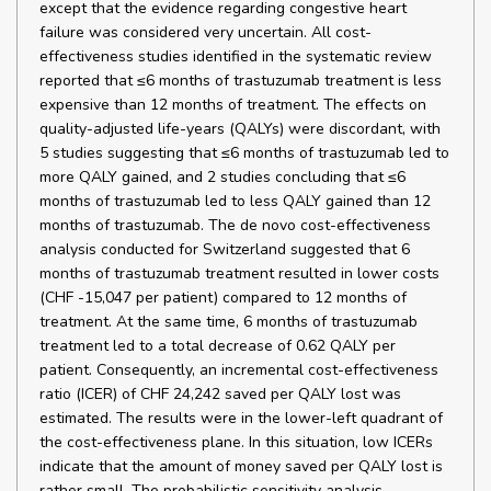
except that the evidence regarding congestive heart
failure was considered very uncertain. All cost-
effectiveness studies identified in the systematic review
reported that ≤6 months of trastuzumab treatment is less
expensive than 12 months of treatment. The effects on
quality-adjusted life-years (QALYs) were discordant, with
5 studies suggesting that ≤6 months of trastuzumab led to
more QALY gained, and 2 studies concluding that ≤6
months of trastuzumab led to less QALY gained than 12
months of trastuzumab. The de novo cost-effectiveness
analysis conducted for Switzerland suggested that 6
months of trastuzumab treatment resulted in lower costs
(CHF -15,047 per patient) compared to 12 months of
treatment. At the same time, 6 months of trastuzumab
treatment led to a total decrease of 0.62 QALY per
patient. Consequently, an incremental cost-effectiveness
ratio (ICER) of CHF 24,242 saved per QALY lost was
estimated. The results were in the lower-left quadrant of
the cost-effectiveness plane. In this situation, low ICERs
indicate that the amount of money saved per QALY lost is
rather small. The probabilistic sensitivity analysis