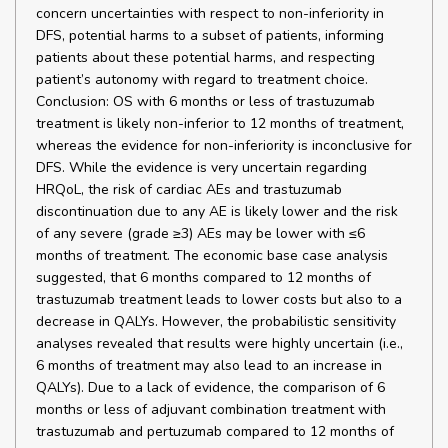
concern uncertainties with respect to non-inferiority in
DFS, potential harms to a subset of patients, informing
patients about these potential harms, and respecting
patient’s autonomy with regard to treatment choice.
Conclusion: OS with 6 months or less of trastuzumab
treatment is likely non-inferior to 12 months of treatment,
whereas the evidence for non-inferiority is inconclusive for
DFS. While the evidence is very uncertain regarding
HRQoL, the risk of cardiac AEs and trastuzumab
discontinuation due to any AE is likely lower and the risk
of any severe (grade ≥3) AEs may be lower with ≤6
months of treatment. The economic base case analysis
suggested, that 6 months compared to 12 months of
trastuzumab treatment leads to lower costs but also to a
decrease in QALYs. However, the probabilistic sensitivity
analyses revealed that results were highly uncertain (i.e.,
6 months of treatment may also lead to an increase in
QALYs). Due to a lack of evidence, the comparison of 6
months or less of adjuvant combination treatment with
trastuzumab and pertuzumab compared to 12 months of