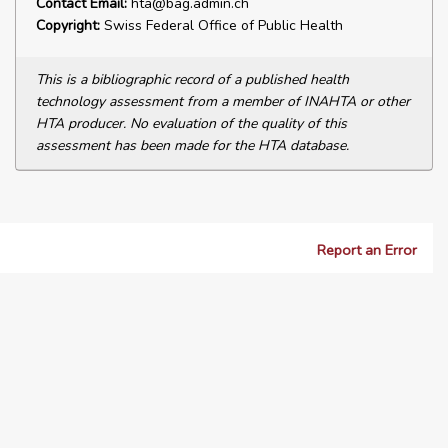
Contact Email:
hta@bag.admin.ch
Copyright:
Swiss Federal Office of Public Health
This is a bibliographic record of a published health
technology assessment from a member of INAHTA or other
HTA producer. No evaluation of the quality of this
assessment has been made for the HTA database.
Report an Error