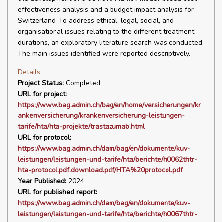
effectiveness analysis and a budget impact analysis for
Switzerland. To address ethical, legal, social, and
organisational issues relating to the different treatment
durations, an exploratory literature search was conducted.
The main issues identified were reported descriptively.
Details
Project Status:
Completed
URL for project:
https://www.bag.admin.ch/bag/en/home/versicherungen/kr
ankenversicherung/krankenversicherung-leistungen-
tarife/hta/hta-projekte/trastazumab.html
URL for protocol:
https://www.bag.admin.ch/dam/bag/en/dokumente/kuv-
leistungen/leistungen-und-tarife/hta/berichte/h0062thtr-
hta-protocol.pdf.download.pdf/HTA%20protocol.pdf
Year Published:
2024
URL for published report:
https://www.bag.admin.ch/dam/bag/en/dokumente/kuv-
leistungen/leistungen-und-tarife/hta/berichte/h0067thtr-