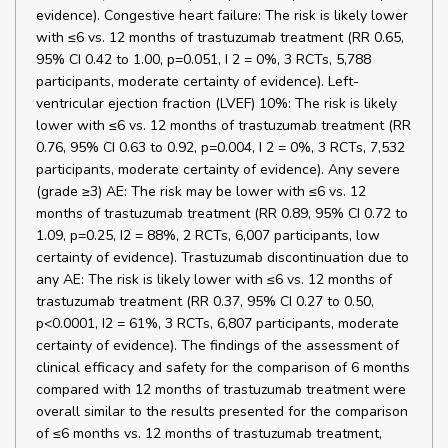
evidence). Congestive heart failure: The risk is likely lower
with ≤6 vs. 12 months of trastuzumab treatment (RR 0.65,
95% CI 0.42 to 1.00, p=0.051, I 2 = 0%, 3 RCTs, 5,788
participants, moderate certainty of evidence). Left-
ventricular ejection fraction (LVEF) 10%: The risk is likely
lower with ≤6 vs. 12 months of trastuzumab treatment (RR
0.76, 95% CI 0.63 to 0.92, p=0.004, I 2 = 0%, 3 RCTs, 7,532
participants, moderate certainty of evidence). Any severe
(grade ≥3) AE: The risk may be lower with ≤6 vs. 12
months of trastuzumab treatment (RR 0.89, 95% CI 0.72 to
1.09, p=0.25, I2 = 88%, 2 RCTs, 6,007 participants, low
certainty of evidence). Trastuzumab discontinuation due to
any AE: The risk is likely lower with ≤6 vs. 12 months of
trastuzumab treatment (RR 0.37, 95% CI 0.27 to 0.50,
p<0.0001, I2 = 61%, 3 RCTs, 6,807 participants, moderate
certainty of evidence). The findings of the assessment of
clinical efficacy and safety for the comparison of 6 months
compared with 12 months of trastuzumab treatment were
overall similar to the results presented for the comparison
of ≤6 months vs. 12 months of trastuzumab treatment,