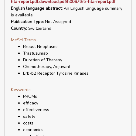
hta-report.pdf.download.pdf/h0067thtr-hta-report.pdf
English language abstract:
An English language summary
is available
Publication Type:
Not Assigned
Country:
Switzerland
MeSH Terms
Breast Neoplasms
Trastuzumab
Duration of Therapy
Chemotherapy, Adjuvant
Erb-b2 Receptor Tyrosine Kinases
Keywords
PROMs
efficacy
effectiveness
safety
costs
economics