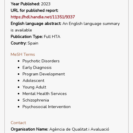
Year Published:
2023
URL for published report:
https://hdl.handle.net/11351/9337
English language abstract:
An English language summary
is available
Publication Type:
Full HTA
Country:
Spain
MeSH Terms
Psychotic Disorders
Early Diagnosis
Program Development
Adolescent
Young Adult
Mental Health Services
Schizophrenia
Psychosocial Intervention
Contact
Organisation Name:
Agència de Qualitat i Avaluació