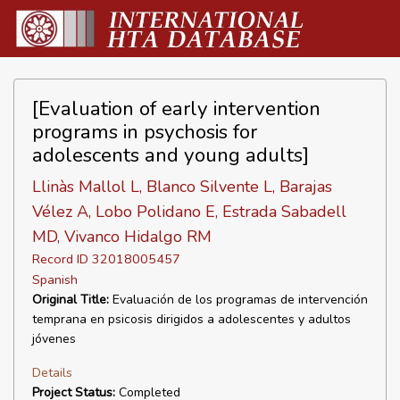
[Evaluation of early intervention
programs in psychosis for
adolescents and young adults]
Llinàs Mallol L, Blanco Silvente L, Barajas
Vélez A, Lobo Polidano E, Estrada Sabadell
MD, Vivanco Hidalgo RM
Record ID 32018005457
Spanish
Original Title:
Evaluación de los programas de intervención
temprana en psicosis dirigidos a adolescentes y adultos
jóvenes
Details
Project Status:
Completed