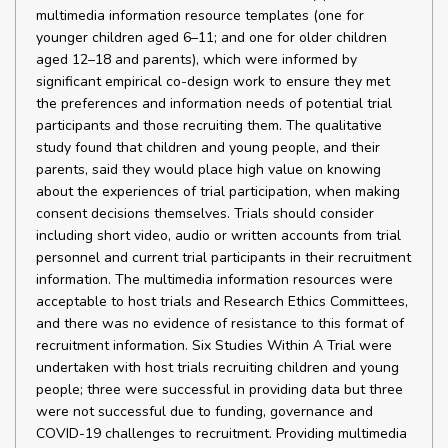
multimedia information resource templates (one for
younger children aged 6–11; and one for older children
aged 12–18 and parents), which were informed by
significant empirical co-design work to ensure they met
the preferences and information needs of potential trial
participants and those recruiting them. The qualitative
study found that children and young people, and their
parents, said they would place high value on knowing
about the experiences of trial participation, when making
consent decisions themselves. Trials should consider
including short video, audio or written accounts from trial
personnel and current trial participants in their recruitment
information. The multimedia information resources were
acceptable to host trials and Research Ethics Committees,
and there was no evidence of resistance to this format of
recruitment information. Six Studies Within A Trial were
undertaken with host trials recruiting children and young
people; three were successful in providing data but three
were not successful due to funding, governance and
COVID-19 challenges to recruitment. Providing multimedia