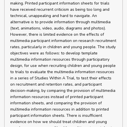
making. Printed participant information sheets for trials
have received recurrent criticism as being too long and
technical, unappealing and hard to navigate. An
alternative is to provide information through multimedia
(text, animations, video, audio, diagrams and photos).
However, there is limited evidence on the effects of
multimedia participant information on research recruitment
rates, particularly in children and young people. The study
objectives were as follows: to develop template
multimedia information resources through participatory
design, for use when recruiting children and young people
to trials to evaluate the multimedia information resources
in a series of Studies Within A Trial, to test their effects
on recruitment and retention rates, and participant
decision-making, by comparing the provision of multimedia
information resources instead of printed participant
information sheets, and comparing the provision of
multimedia information resources in addition to printed
participant information sheets. There is insufficient
evidence on how we should treat children and young