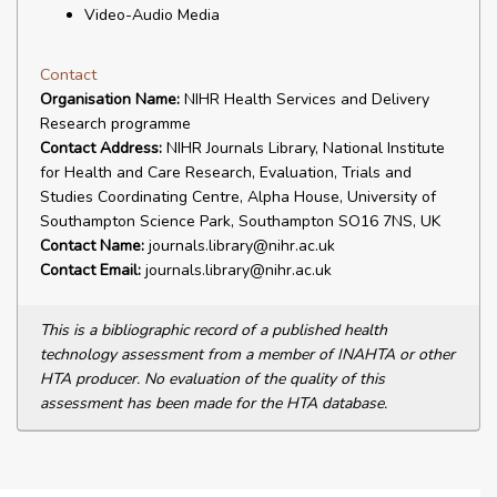
Video-Audio Media
Contact
Organisation Name:
NIHR Health Services and Delivery
Research programme
Contact Address:
NIHR Journals Library, National Institute
for Health and Care Research, Evaluation, Trials and
Studies Coordinating Centre, Alpha House, University of
Southampton Science Park, Southampton SO16 7NS, UK
Contact Name:
journals.library@nihr.ac.uk
Contact Email:
journals.library@nihr.ac.uk
This is a bibliographic record of a published health
technology assessment from a member of INAHTA or other
HTA producer. No evaluation of the quality of this
assessment has been made for the HTA database.