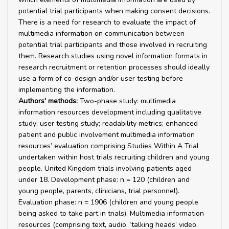
potential trial participants when making consent decisions.
There is a need for research to evaluate the impact of
multimedia information on communication between
potential trial participants and those involved in recruiting
them. Research studies using novel information formats in
research recruitment or retention processes should ideally
use a form of co-design and/or user testing before
implementing the information.
Authors' methods:
Two-phase study: multimedia
information resources development including qualitative
study; user testing study; readability metrics; enhanced
patient and public involvement multimedia information
resources’ evaluation comprising Studies Within A Trial
undertaken within host trials recruiting children and young
people. United Kingdom trials involving patients aged
under 18. Development phase: n = 120 (children and
young people, parents, clinicians, trial personnel).
Evaluation phase: n = 1906 (children and young people
being asked to take part in trials). Multimedia information
resources (comprising text, audio, ‘talking heads’ video,