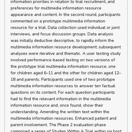
information priorities in relation to trial recruitment, and
preferences for multimedia information resource
appearance and content. In the second round, participants
commented on a prototype multimedia information
resource for a trial. Data collection used individual or joint
interviews, and focus discussion groups. Data analysis
was initially deductive descriptive, to rapidly inform the
multimedia information resource development; subsequent
analyses were iterative and thematic. A user testing study
involved performance-based testing on two versions of
the prototype trial multimedia information resource, one
for children aged 6–11 and the other for children aged 12–
18 and parents. Participants used one of two prototype
multimedia information resources to answer ten factual
questions on its content. For each question participants
had to find the relevant information in the multimedia
information resource and, once found, show their
understanding. Amending the written text within the
multimedia information resources. Enhanced patient and
parent involvement. The Phase 2 evaluation phase
comprised a series of Studies Within A Trial within six host