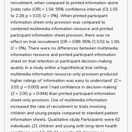
recruitment, when compared to printed information alone
[odds ratio (OR) = 1.54; 95% confidence interval (CI) 1.05
to 2.28; p = 0.03; I2 = 0%]. When printed participant
information sheet-only provision was compared to
combined multimedia information resource and printed
participant information sheet provision, there was no
effect on trial recruitment (OR = 0.89; 95% CI 0.53 to 1.50;
I2 = 0%). There were no differences between multimedia
information resource and printed participant information
sheet on trial retention or participant decision-making
quality. In a study within a hypothetical trial setting,
multimedia information resource-only provision produced
higher ratings of ‘information was easy to understand’ (Z =
3.03; p = 0.003) and ‘I had confidence in decision-making’
(Z = 2.00; p = 0.044) than printed participant information
sheet-only provision. Use of multimedia information
increased the rate of recruitment to trials involving
children and young people compared to standard patient
information sheets. Qualitative study Participants were 62
individuals (21 children and young with long-term health