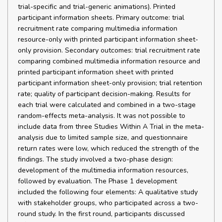
trial-specific and trial-generic animations). Printed
participant information sheets. Primary outcome: trial
recruitment rate comparing multimedia information
resource-only with printed participant information sheet-
only provision. Secondary outcomes: trial recruitment rate
comparing combined multimedia information resource and
printed participant information sheet with printed
participant information sheet-only provision; trial retention
rate; quality of participant decision-making. Results for
each trial were calculated and combined in a two-stage
random-effects meta-analysis. It was not possible to
include data from three Studies Within A Trial in the meta-
analysis due to limited sample size, and questionnaire
return rates were low, which reduced the strength of the
findings. The study involved a two-phase design:
development of the multimedia information resources,
followed by evaluation. The Phase 1 development
included the following four elements: A qualitative study
with stakeholder groups, who participated across a two-
round study. In the first round, participants discussed