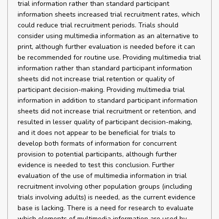
trial information rather than standard participant
information sheets increased trial recruitment rates, which
could reduce trial recruitment periods. Trials should
consider using multimedia information as an alternative to
print, although further evaluation is needed before it can
be recommended for routine use. Providing multimedia trial
information rather than standard participant information
sheets did not increase trial retention or quality of
participant decision-making. Providing multimedia trial
information in addition to standard participant information
sheets did not increase trial recruitment or retention, and
resulted in lesser quality of participant decision-making,
and it does not appear to be beneficial for trials to
develop both formats of information for concurrent
provision to potential participants, although further
evidence is needed to test this conclusion. Further
evaluation of the use of multimedia information in trial
recruitment involving other population groups (including
trials involving adults) is needed, as the current evidence
base is lacking. There is a need for research to evaluate
which elements of multimedia information are used by