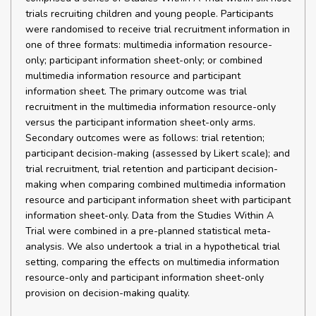
trials recruiting children and young people. Participants
were randomised to receive trial recruitment information in
one of three formats: multimedia information resource-
only; participant information sheet-only; or combined
multimedia information resource and participant
information sheet. The primary outcome was trial
recruitment in the multimedia information resource-only
versus the participant information sheet-only arms.
Secondary outcomes were as follows: trial retention;
participant decision-making (assessed by Likert scale); and
trial recruitment, trial retention and participant decision-
making when comparing combined multimedia information
resource and participant information sheet with participant
information sheet-only. Data from the Studies Within A
Trial were combined in a pre-planned statistical meta-
analysis. We also undertook a trial in a hypothetical trial
setting, comparing the effects on multimedia information
resource-only and participant information sheet-only
provision on decision-making quality.