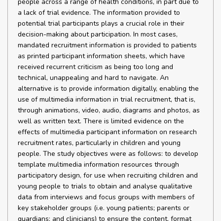
people across a range of health conditions, in part due to
a lack of trial evidence. The information provided to
potential trial participants plays a crucial role in their
decision-making about participation. In most cases,
mandated recruitment information is provided to patients
as printed participant information sheets, which have
received recurrent criticism as being too long and
technical, unappealing and hard to navigate. An
alternative is to provide information digitally, enabling the
use of multimedia information in trial recruitment, that is,
through animations, video, audio, diagrams and photos, as
well as written text. There is limited evidence on the
effects of multimedia participant information on research
recruitment rates, particularly in children and young
people. The study objectives were as follows: to develop
template multimedia information resources through
participatory design, for use when recruiting children and
young people to trials to obtain and analyse qualitative
data from interviews and focus groups with members of
key stakeholder groups (i.e. young patients; parents or
guardians; and clinicians) to ensure the content, format