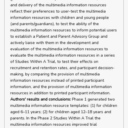
and delivery of the multimedia information resources
reflect their preferences to user-test the multimedia
information resources with children and young people
(and parents/guardians), to test the ability of the
multimedia information resources to inform potential users
to establish a Patient and Parent Advisory Group and
actively liaise with them in the development and
evaluation of the multimedia information resources to
evaluate the multimedia information resources in a series
of Studies Within A Trial, to test their effects on
recruitment and retention rates, and participant decision-
making, by comparing the provision of multimedia
information resources instead of printed participant
information, and the provision of multimedia information
resources in addition to printed participant information.
Authors' results and conclusions:
Phase 1 generated two
multimedia information resource templates: (1) for children
aged 6–11 years; (2) for children aged 12–18 years and
parents. In the Phase 2 Studies Within A Trial the
multimedia information resources improved trial