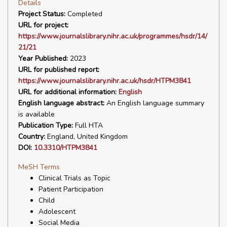
Details
Project Status:
Completed
URL for project:
https://www.journalslibrary.nihr.ac.uk/programmes/hsdr/14/
21/21
Year Published:
2023
URL for published report:
https://www.journalslibrary.nihr.ac.uk/hsdr/HTPM3841
URL for additional information:
English
English language abstract:
An English language summary
is available
Publication Type:
Full HTA
Country:
England, United Kingdom
DOI:
10.3310/HTPM3841
MeSH Terms
Clinical Trials as Topic
Patient Participation
Child
Adolescent
Social Media