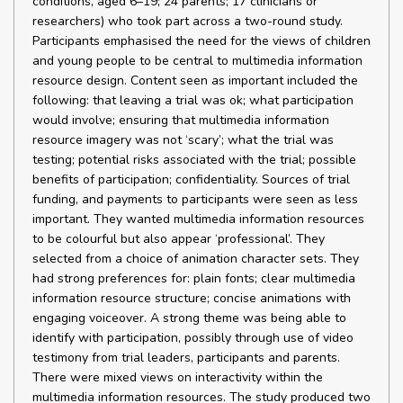
conditions, aged 6–19; 24 parents; 17 clinicians or
researchers) who took part across a two-round study.
Participants emphasised the need for the views of children
and young people to be central to multimedia information
resource design. Content seen as important included the
following: that leaving a trial was ok; what participation
would involve; ensuring that multimedia information
resource imagery was not ‘scary’; what the trial was
testing; potential risks associated with the trial; possible
benefits of participation; confidentiality. Sources of trial
funding, and payments to participants were seen as less
important. They wanted multimedia information resources
to be colourful but also appear ‘professional’. They
selected from a choice of animation character sets. They
had strong preferences for: plain fonts; clear multimedia
information resource structure; concise animations with
engaging voiceover. A strong theme was being able to
identify with participation, possibly through use of video
testimony from trial leaders, participants and parents.
There were mixed views on interactivity within the
multimedia information resources. The study produced two