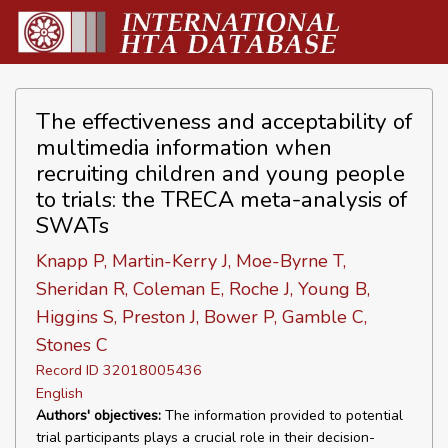
The effectiveness and acceptability of
multimedia information when
recruiting children and young people
to trials: the TRECA meta-analysis of
SWATs
Knapp P, Martin-Kerry J, Moe-Byrne T,
Sheridan R, Coleman E, Roche J, Young B,
Higgins S, Preston J, Bower P, Gamble C,
Stones C
Record ID 32018005436
English
Authors' objectives:
The information provided to potential
trial participants plays a crucial role in their decision-