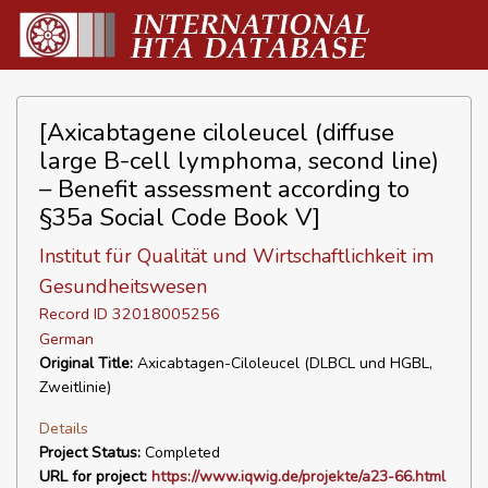
[Axicabtagene ciloleucel (diffuse
large B-cell lymphoma, second line)
– Benefit assessment according to
§35a Social Code Book V]
Institut für Qualität und Wirtschaftlichkeit im
Gesundheitswesen
Record ID 32018005256
German
Original Title:
Axicabtagen-Ciloleucel (DLBCL und HGBL,
Zweitlinie)
Details
Project Status:
Completed
URL for project:
https://www.iqwig.de/projekte/a23-66.html