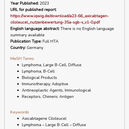
Year Published:
2023
URL for published report:
https://www.iqwig.de/download/a23-66_axicabtagen-
ciloleucel_nutzenbewertung-35a-sgb-v_v1-0.pdf
English language abstract:
There is no English language
summary available
Publication Type:
Full HTA
Country:
Germany
MeSH Terms
Lymphoma, Large B-Cell, Diffuse
Lymphoma, B-Cell
Biological Products
Immunotherapy, Adoptive
Antineoplastic Agents, Immunological
Receptors, Chimeric Antigen
Keywords
Axicabtagene Ciloleucel
Lymphoma – Large B-Cell – Diffuse