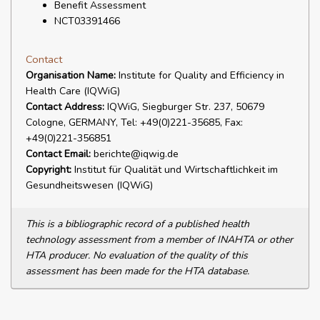
Benefit Assessment
NCT03391466
Contact
Organisation Name:
Institute for Quality and Efficiency in
Health Care (IQWiG)
Contact Address:
IQWiG, Siegburger Str. 237, 50679
Cologne, GERMANY, Tel: +49(0)221-35685, Fax:
+49(0)221-356851
Contact Email:
berichte@iqwig.de
Copyright:
Institut für Qualität und Wirtschaftlichkeit im
Gesundheitswesen (IQWiG)
This is a bibliographic record of a published health
technology assessment from a member of INAHTA or other
HTA producer. No evaluation of the quality of this
assessment has been made for the HTA database.