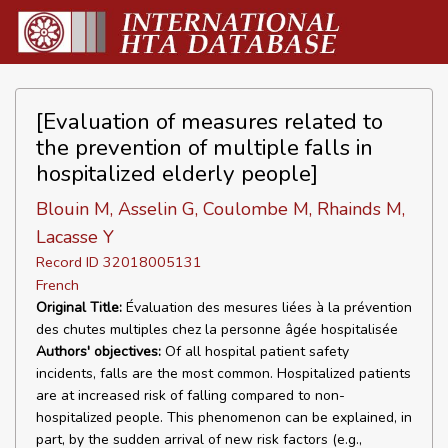
[Evaluation of measures related to
the prevention of multiple falls in
hospitalized elderly people]
Blouin M, Asselin G, Coulombe M, Rhainds M,
Lacasse Y
Record ID 32018005131
French
Original Title:
Évaluation des mesures liées à la prévention
des chutes multiples chez la personne âgée hospitalisée
Authors' objectives:
Of all hospital patient safety
incidents, falls are the most common. Hospitalized patients
are at increased risk of falling compared to non-
hospitalized people. This phenomenon can be explained, in
part, by the sudden arrival of new risk factors (e.g.,