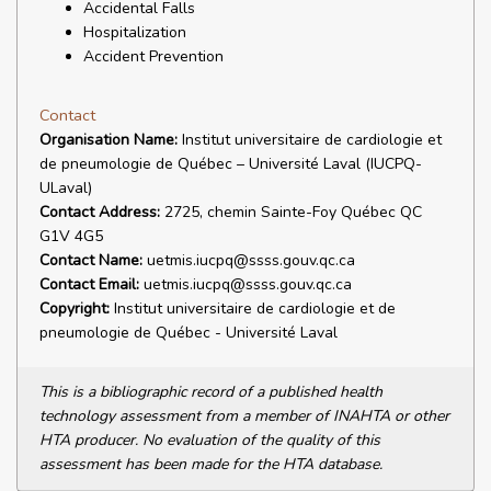
Accidental Falls
Hospitalization
Accident Prevention
Contact
Organisation Name:
Institut universitaire de cardiologie et
de pneumologie de Québec – Université Laval (IUCPQ-
ULaval)
Contact Address:
2725, chemin Sainte-Foy Québec QC
G1V 4G5
Contact Name:
uetmis.iucpq@ssss.gouv.qc.ca
Contact Email:
uetmis.iucpq@ssss.gouv.qc.ca
Copyright:
Institut universitaire de cardiologie et de
pneumologie de Québec - Université Laval
This is a bibliographic record of a published health
technology assessment from a member of INAHTA or other
HTA producer. No evaluation of the quality of this
assessment has been made for the HTA database.