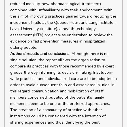
reduced mobility, new pharmacological treatment)
combined with unfamiliarity with their environment. With
the aim of improving practices geared toward reducing the
incidence of falls at the Quebec Heart and Lung Institute –
Laval University (Institute), a health technology
assessment (HTA) project was undertaken to review the
evidence on fall prevention measures in hospitalized
elderly people.
Authors' results and conclusions:
Although there is no
single solution, the report allows the organization to
compare its practices with those recommended by expert
groups thereby informing its decision-making. Institution-
wide practices and individualized care are to be adopted in
order to avoid subsequent falls and associated injuries. In
this regard, communication and mobilization of staff
members concerned, but also of the patient’s family
members, seem to be one of the preferred approaches.
The creation of a community of practice with other
institutions could be considered with the intention of
sharing experiences and thus identifying the best