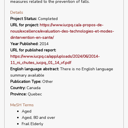
measures related to the prevention of falls.
Details
Project Status:
Completed
URL for project:
https://www.iucpq.ca/a-propos-de-
nous/excellence/evaluation-des-technologies-et-modes-
dintervention-en-sante/
Year Published:
2014
URL for published report:
https://www.iucpq.ca/app/uploads/2024/06/2014-
11_ni_chutes_iucpq_01_14_vf.pdf
English language abstract:
There is no English language
summary available
Publication Type:
Other
Country:
Canada
Province:
Quebec
MeSH Terms
Aged
Aged, 80 and over
Frail Elderly