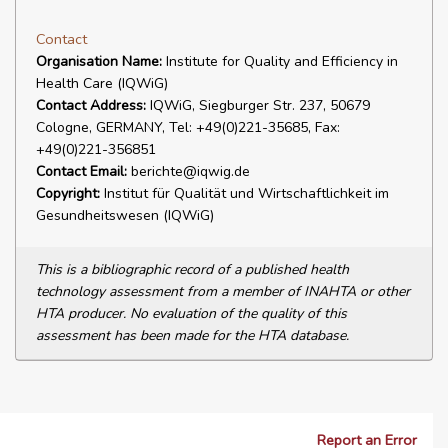
Contact
Organisation Name:
Institute for Quality and Efficiency in
Health Care (IQWiG)
Contact Address:
IQWiG, Siegburger Str. 237, 50679
Cologne, GERMANY, Tel: +49(0)221-35685, Fax:
+49(0)221-356851
Contact Email:
berichte@iqwig.de
Copyright:
Institut für Qualität und Wirtschaftlichkeit im
Gesundheitswesen (IQWiG)
This is a bibliographic record of a published health
technology assessment from a member of INAHTA or other
HTA producer. No evaluation of the quality of this
assessment has been made for the HTA database.
Report an Error