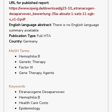
URL for published report:
https://www.iqwig.de/download/g23-10_etranacogen-
dezaparvovec_bewertung-35a-absatz-1-satz-11-sgb-
v_v1-0.pdf
English language abstract:
There is no English language
summary available
Publication Type:
Full HTA
Country:
Germany
MeSH Terms
Hemophilia B
Genetic Therapy
Factor IX
Gene Therapy Agents
Keywords
Etranacogene Dezaparvovec
Hemophilia B
Health Care Costs
Epidemiology