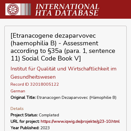
[Etranacogene dezaparvovec
(haemophilia B) - Assessment
according to §35a (para. 1, sentence
11) Social Code Book V]
Institut für Qualität und Wirtschaftlichkeit im
Gesundheitswesen
Record ID 32018005122
German
Original Title:
Etranacogen Dezaparvovec (Hämophilie B)
Details
Project Status:
Completed
URL for project:
https://www.iqwig.de/projekte/g23-10.html
Year Published:
2023