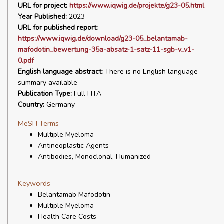
URL for project:
https://www.iqwig.de/projekte/g23-05.html
Year Published:
2023
URL for published report:
https://www.iqwig.de/download/g23-05_belantamab-
mafodotin_bewertung-35a-absatz-1-satz-11-sgb-v_v1-
0.pdf
English language abstract:
There is no English language
summary available
Publication Type:
Full HTA
Country:
Germany
MeSH Terms
Multiple Myeloma
Antineoplastic Agents
Antibodies, Monoclonal, Humanized
Keywords
Belantamab Mafodotin
Multiple Myeloma
Health Care Costs