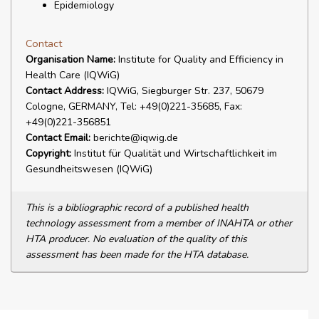
Epidemiology
Contact
Organisation Name:
Institute for Quality and Efficiency in
Health Care (IQWiG)
Contact Address:
IQWiG, Siegburger Str. 237, 50679
Cologne, GERMANY, Tel: +49(0)221-35685, Fax:
+49(0)221-356851
Contact Email:
berichte@iqwig.de
Copyright:
Institut für Qualität und Wirtschaftlichkeit im
Gesundheitswesen (IQWiG)
This is a bibliographic record of a published health
technology assessment from a member of INAHTA or other
HTA producer. No evaluation of the quality of this
assessment has been made for the HTA database.