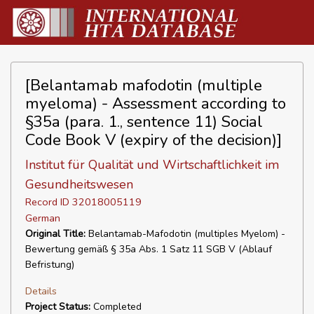
[Belantamab mafodotin (multiple
myeloma) - Assessment according to
§35a (para. 1., sentence 11) Social
Code Book V (expiry of the decision)]
Institut für Qualität und Wirtschaftlichkeit im
Gesundheitswesen
Record ID 32018005119
German
Original Title:
Belantamab-Mafodotin (multiples Myelom) -
Bewertung gemäß § 35a Abs. 1 Satz 11 SGB V (Ablauf
Befristung)
Details
Project Status:
Completed