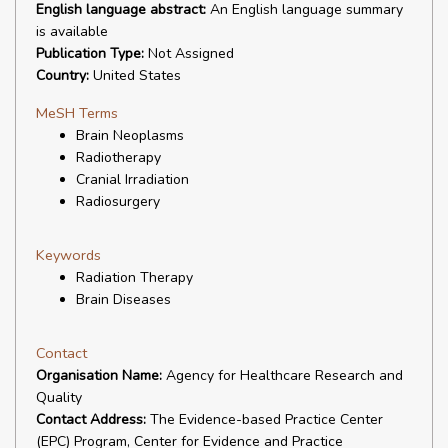
English language abstract:
An English language summary
is available
Publication Type:
Not Assigned
Country:
United States
MeSH Terms
Brain Neoplasms
Radiotherapy
Cranial Irradiation
Radiosurgery
Keywords
Radiation Therapy
Brain Diseases
Contact
Organisation Name:
Agency for Healthcare Research and
Quality
Contact Address:
The Evidence-based Practice Center
(EPC) Program, Center for Evidence and Practice