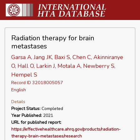
Radiation therapy for brain
metastases
Garsa A, Jang JK, Baxi S, Chen C, Akinniranye
O, Hall O, Larkin J, Motala A, Newberry S,
Hempel S
Record ID 32018005057
English
Details
Project Status:
Completed
Year Published:
2021
URL for published report:
https://effectivehealthcare.ahrq.gov/products/radiation-
therapy-brain-metastases/research