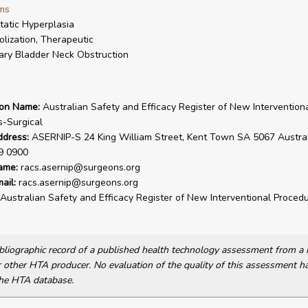
ms
tatic Hyperplasia
lization, Therapeutic
ary Bladder Neck Obstruction
ion Name:
Australian Safety and Efficacy Register of New Intervention
-Surgical
ddress:
ASERNIP-S 24 King William Street, Kent Town SA 5067 Australi
9 0900
ame:
racs.asernip@surgeons.org
ail:
racs.asernip@surgeons.org
Australian Safety and Efficacy Register of New Interventional Procedu
bibliographic record of a published health technology assessment from 
other HTA producer. No evaluation of the quality of this assessment h
he HTA database.