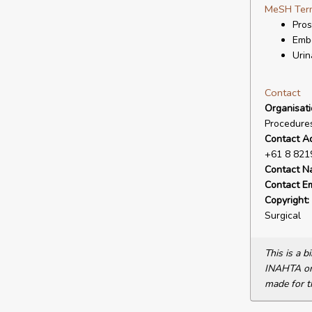
MeSH Ter
Pros
Embo
Urin
Contact
Organisat
Procedures
Contact A
+61 8 821
Contact N
Contact Em
Copyright:
Surgical
This is a 
INAHTA or 
made for t