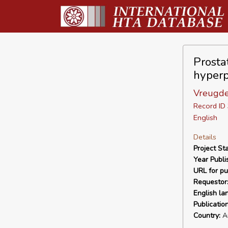
Prosta
hyperp
Vreugde
Record I
English
Details
Project Sta
Year Publi
URL for pu
Requestor
English la
Publicatio
Country:
Au