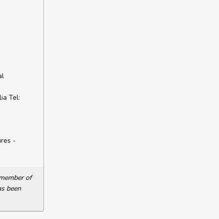
al
a Tel:
res -
a member of
as been