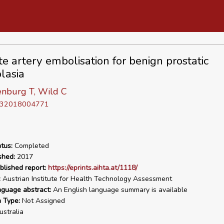
te artery embolisation for benign prostatic
lasia
nburg T, Wild C
D 32018004771
tus:
Completed
shed:
2017
blished report:
https://eprints.aihta.at/1118/
:
Austrian Institute for Health Technology Assessment
nguage abstract:
An English language summary is available
n Type:
Not Assigned
stralia