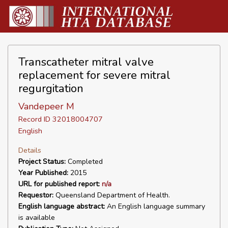
Transcatheter mitral valve
replacement for severe mitral
regurgitation
Vandepeer M
Record ID 32018004707
English
Details
Project Status:
Completed
Year Published:
2015
URL for published report:
n/a
Requestor:
Queensland Department of Health.
English language abstract:
An English language summary
is available