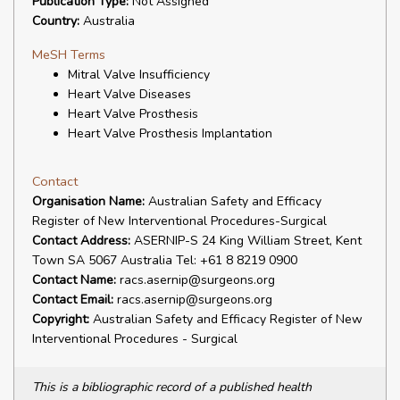
Publication Type:
Not Assigned
Country:
Australia
MeSH Terms
Mitral Valve Insufficiency
Heart Valve Diseases
Heart Valve Prosthesis
Heart Valve Prosthesis Implantation
Contact
Organisation Name:
Australian Safety and Efficacy
Register of New Interventional Procedures-Surgical
Contact Address:
ASERNIP-S 24 King William Street, Kent
Town SA 5067 Australia Tel: +61 8 8219 0900
Contact Name:
racs.asernip@surgeons.org
Contact Email:
racs.asernip@surgeons.org
Copyright:
Australian Safety and Efficacy Register of New
Interventional Procedures - Surgical
This is a bibliographic record of a published health