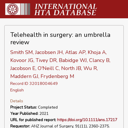
Telehealth in surgery: an umbrella
review
Smith SM, Jacobsen JH, Atlas AP, Khoja A,
Kovoor JG, Tivey DR, Babidge WJ, Clancy B,
Jacobson E, O'Neill C, North JB, Wu R,
Maddern GJ, Frydenberg M
Record ID 32018004649
English
Details
Project Status:
Completed
Year Published:
2021
URL for published report:
https://doi.org/10.1111/ans.17217
Requestor:
ANZ Journal of Surgery, 91(11), 2360-2375.