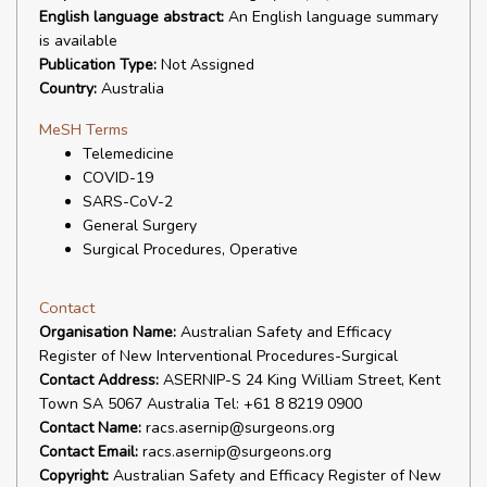
English language abstract:
An English language summary
is available
Publication Type:
Not Assigned
Country:
Australia
MeSH Terms
Telemedicine
COVID-19
SARS-CoV-2
General Surgery
Surgical Procedures, Operative
Contact
Organisation Name:
Australian Safety and Efficacy
Register of New Interventional Procedures-Surgical
Contact Address:
ASERNIP-S 24 King William Street, Kent
Town SA 5067 Australia Tel: +61 8 8219 0900
Contact Name:
racs.asernip@surgeons.org
Contact Email:
racs.asernip@surgeons.org
Copyright:
Australian Safety and Efficacy Register of New