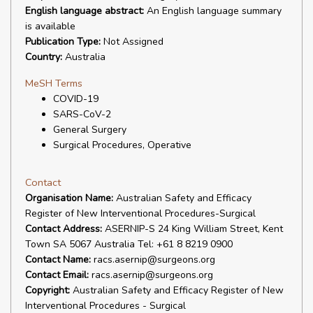
English language abstract:
An English language summary
is available
Publication Type:
Not Assigned
Country:
Australia
MeSH Terms
COVID-19
SARS-CoV-2
General Surgery
Surgical Procedures, Operative
Contact
Organisation Name:
Australian Safety and Efficacy
Register of New Interventional Procedures-Surgical
Contact Address:
ASERNIP-S 24 King William Street, Kent
Town SA 5067 Australia Tel: +61 8 8219 0900
Contact Name:
racs.asernip@surgeons.org
Contact Email:
racs.asernip@surgeons.org
Copyright:
Australian Safety and Efficacy Register of New
Interventional Procedures - Surgical