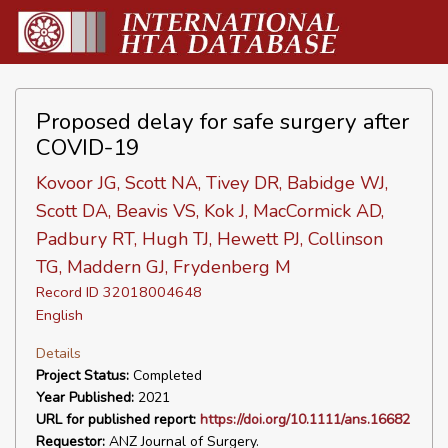
Proposed delay for safe surgery after
COVID-19
Kovoor JG, Scott NA, Tivey DR, Babidge WJ,
Scott DA, Beavis VS, Kok J, MacCormick AD,
Padbury RT, Hugh TJ, Hewett PJ, Collinson
TG, Maddern GJ, Frydenberg M
Record ID 32018004648
English
Details
Project Status:
Completed
Year Published:
2021
URL for published report:
https://doi.org/10.1111/ans.16682
Requestor:
ANZ Journal of Surgery.