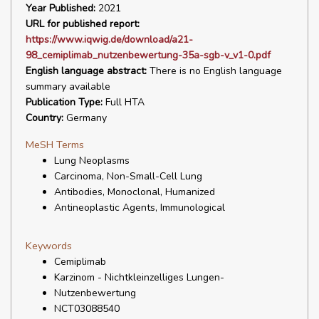
Year Published:
2021
URL for published report:
https://www.iqwig.de/download/a21-
98_cemiplimab_nutzenbewertung-35a-sgb-v_v1-0.pdf
English language abstract:
There is no English language
summary available
Publication Type:
Full HTA
Country:
Germany
MeSH Terms
Lung Neoplasms
Carcinoma, Non-Small-Cell Lung
Antibodies, Monoclonal, Humanized
Antineoplastic Agents, Immunological
Keywords
Cemiplimab
Karzinom - Nichtkleinzelliges Lungen-
Nutzenbewertung
NCT03088540