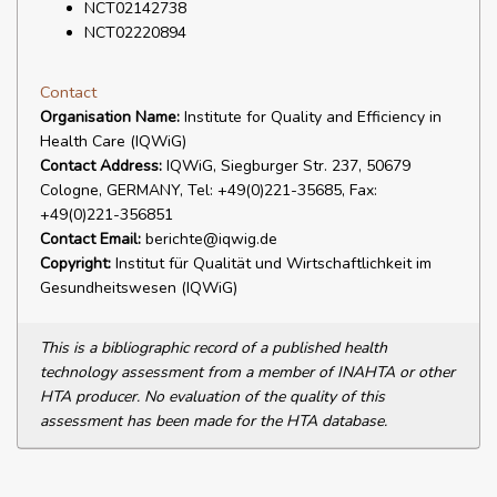
NCT02142738
NCT02220894
Contact
Organisation Name:
Institute for Quality and Efficiency in
Health Care (IQWiG)
Contact Address:
IQWiG, Siegburger Str. 237, 50679
Cologne, GERMANY, Tel: +49(0)221-35685, Fax:
+49(0)221-356851
Contact Email:
berichte@iqwig.de
Copyright:
Institut für Qualität und Wirtschaftlichkeit im
Gesundheitswesen (IQWiG)
This is a bibliographic record of a published health
technology assessment from a member of INAHTA or other
HTA producer. No evaluation of the quality of this
assessment has been made for the HTA database.