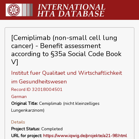
[Cemiplimab (non-small cell lung
cancer) - Benefit assessment
according to §35a Social Code Book
V]
Institut fuer Qualitaet und Wirtschaftlichkeit
im Gesundheitswesen
Record ID 32018004501
German
Original Title:
Cemiplimab (nicht kleinzelliges
Lungenkarzinom)
Details
Project Status:
Completed
URL for project:
https://www.iqwig.de/projekte/a21-98.html