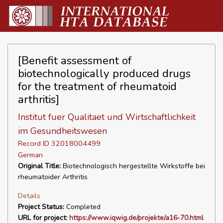
[Benefit assessment of
biotechnologically produced drugs
for the treatment of rheumatoid
arthritis]
Institut fuer Qualitaet und Wirtschaftlichkeit
im Gesundheitswesen
Record ID 32018004499
German
Original Title:
Biotechnologisch hergestellte Wirkstoffe bei
rheumatoider Arthritis
Details
Project Status:
Completed
URL for project:
https://www.iqwig.de/projekte/a16-70.html