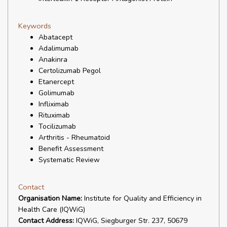
Keywords
Abatacept
Adalimumab
Anakinra
Certolizumab Pegol
Etanercept
Golimumab
Infliximab
Rituximab
Tocilizumab
Arthritis - Rheumatoid
Benefit Assessment
Systematic Review
Contact
Organisation Name:
Institute for Quality and Efficiency in
Health Care (IQWiG)
Contact Address:
IQWiG, Siegburger Str. 237, 50679