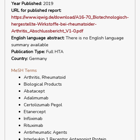
Year Published:
2019
URL for published report:
https://www.iqwig.de/download/A16-70_Biotechnologisch-
hergestellte-Wirkstoffe-bei-rheumatoider-
Arthritis_Abschlussbericht_V1-0.pdf
English language abstract:
There is no English language
summary available
Publication Type:
Full HTA
Country:
Germany
MeSH Terms
Arthritis, Rheumatoid
Biological Products
Abatacept
Adalimumab
Certolizumab Pegol
Etanercept
Infliximab
Rituximab
Antirheumatic Agents
Interleukin 1 Receptor Antagonist Protein