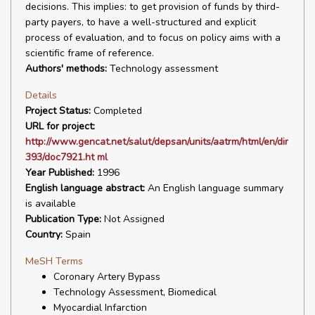
decisions. This implies: to get provision of funds by third-
party payers, to have a well-structured and explicit
process of evaluation, and to focus on policy aims with a
scientific frame of reference.
Authors' methods:
Technology assessment
Details
Project Status:
Completed
URL for project:
http://www.gencat.net/salut/depsan/units/aatrm/html/en/dir
393/doc7921.ht ml
Year Published:
1996
English language abstract:
An English language summary
is available
Publication Type:
Not Assigned
Country:
Spain
MeSH Terms
Coronary Artery Bypass
Technology Assessment, Biomedical
Myocardial Infarction