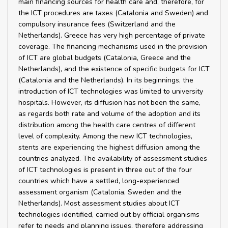
main financing sources for health care and, therefore, for
the ICT procedures are taxes (Catalonia and Sweden) and
compulsory insurance fees (Switzerland and the
Netherlands). Greece has very high percentage of private
coverage. The financing mechanisms used in the provision
of ICT are global budgets (Catalonia, Greece and the
Netherlands), and the existence of specific budgets for ICT
(Catalonia and the Netherlands). In its beginnings, the
introduction of ICT technologies was limited to university
hospitals. However, its diffusion has not been the same,
as regards both rate and volume of the adoption and its
distribution among the health care centres of different
level of complexity. Among the new ICT technologies,
stents are experiencing the highest diffusion among the
countries analyzed. The availability of assessment studies
of ICT technologies is present in three out of the four
countries which have a settled, long-experienced
assessment organism (Catalonia, Sweden and the
Netherlands). Most assessment studies about ICT
technologies identified, carried out by official organisms
refer to needs and planning issues, therefore addressing