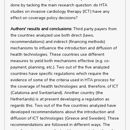
done by tacking the main research question: do HTA
studies on invasive cardiology therapy (ICT) have any
effect on coverage policy decisions?
Authors' results and conclusions:
Third party payers from
the countries analyzed use both direct (laws,
recommendations) and indirect (financing methods)
mechanisms to influence the introduction and diffusion of
health technologies. These countries use different
measures to yield both mechanisms effective (e.g. co-
payment, planning, etc.). Two out of the five analyzed
countries have specific regulations which require the
evidence of some of the criteria used in HTA process for
the coverage of health technologies and, therefore, of ICT
(Catalonia and Switzerland). Another country (the
Netherlands) is at present developing a regulation as
regards this. Two out of the five countries analyzed have
developed recommendations about the introduction and
diffusion of ICT technologies (Greece and Sweden). These
recommendations are followed in different ways. The