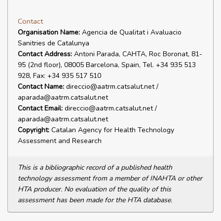
Contact
Organisation Name:
Agencia de Qualitat i Avaluacio
Sanitries de Catalunya
Contact Address:
Antoni Parada, CAHTA, Roc Boronat, 81-
95 (2nd floor), 08005 Barcelona, Spain, Tel. +34 935 513
928, Fax: +34 935 517 510
Contact Name:
direccio@aatrm.catsalut.net /
aparada@aatrm.catsalut.net
Contact Email:
direccio@aatrm.catsalut.net /
aparada@aatrm.catsalut.net
Copyright:
Catalan Agency for Health Technology
Assessment and Research
This is a bibliographic record of a published health
technology assessment from a member of INAHTA or other
HTA producer. No evaluation of the quality of this
assessment has been made for the HTA database.