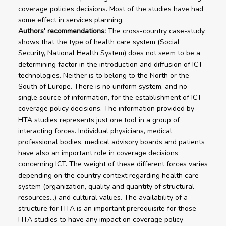
coverage policies decisions. Most of the studies have had
some effect in services planning.
Authors' recommendations:
The cross-country case-study
shows that the type of health care system (Social
Security, National Health System) does not seem to be a
determining factor in the introduction and diffusion of ICT
technologies. Neither is to belong to the North or the
South of Europe. There is no uniform system, and no
single source of information, for the establishment of ICT
coverage policy decisions. The information provided by
HTA studies represents just one tool in a group of
interacting forces. Individual physicians, medical
professional bodies, medical advisory boards and patients
have also an important role in coverage decisions
concerning ICT. The weight of these different forces varies
depending on the country context regarding health care
system (organization, quality and quantity of structural
resources...) and cultural values. The availability of a
structure for HTA is an important prerequisite for those
HTA studies to have any impact on coverage policy