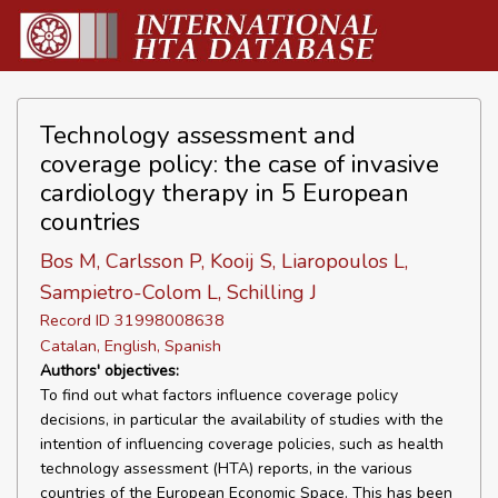
Technology assessment and
coverage policy: the case of invasive
cardiology therapy in 5 European
countries
Bos M, Carlsson P, Kooij S, Liaropoulos L,
Sampietro-Colom L, Schilling J
Record ID 31998008638
Catalan, English, Spanish
Authors' objectives:
To find out what factors influence coverage policy
decisions, in particular the availability of studies with the
intention of influencing coverage policies, such as health
technology assessment (HTA) reports, in the various
countries of the European Economic Space. This has been