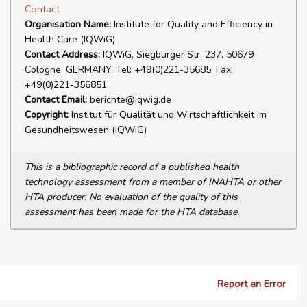
Contact
Organisation Name:
Institute for Quality and Efficiency in
Health Care (IQWiG)
Contact Address:
IQWiG, Siegburger Str. 237, 50679
Cologne, GERMANY, Tel: +49(0)221-35685, Fax:
+49(0)221-356851
Contact Email:
berichte@iqwig.de
Copyright:
Institut für Qualität und Wirtschaftlichkeit im
Gesundheitswesen (IQWiG)
This is a bibliographic record of a published health
technology assessment from a member of INAHTA or other
HTA producer. No evaluation of the quality of this
assessment has been made for the HTA database.
Report an Error