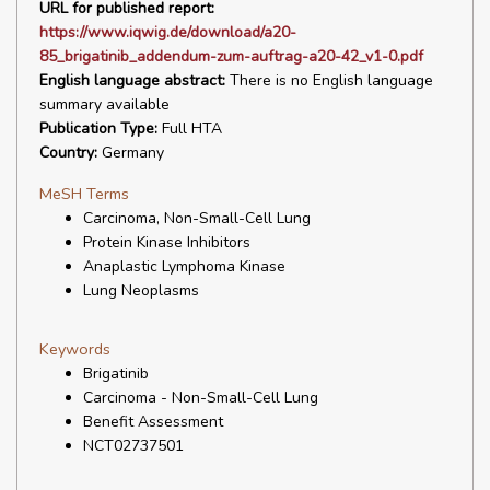
URL for published report:
https://www.iqwig.de/download/a20-
85_brigatinib_addendum-zum-auftrag-a20-42_v1-0.pdf
English language abstract:
There is no English language
summary available
Publication Type:
Full HTA
Country:
Germany
MeSH Terms
Carcinoma, Non-Small-Cell Lung
Protein Kinase Inhibitors
Anaplastic Lymphoma Kinase
Lung Neoplasms
Keywords
Brigatinib
Carcinoma - Non-Small-Cell Lung
Benefit Assessment
NCT02737501