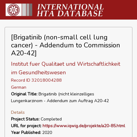
[Brigatinib (non-small cell lung
cancer) - Addendum to Commission
A20-42]
Institut fuer Qualitaet und Wirtschaftlichkeit
im Gesundheitswesen
Record ID 32018004288
German
Original Title:
Brigatinib (nicht kleinzelliges
Lungenkarzinom - Addendum zum Auftrag A20-42
Details
Project Status:
Completed
URL for project:
https://www.iqwig.de/projekte/a20-85.html
Year Published:
2020