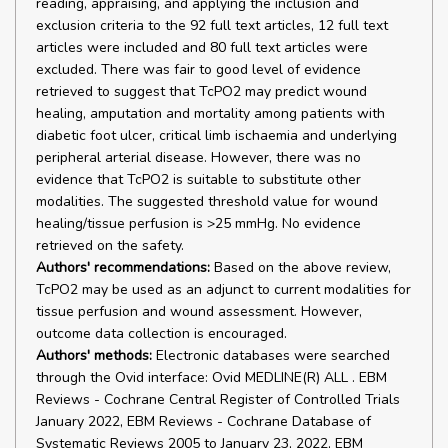
reading, appraising, and applying the inclusion and
exclusion criteria to the 92 full text articles, 12 full text
articles were included and 80 full text articles were
excluded. There was fair to good level of evidence
retrieved to suggest that TcPO2 may predict wound
healing, amputation and mortality among patients with
diabetic foot ulcer, critical limb ischaemia and underlying
peripheral arterial disease. However, there was no
evidence that TcPO2 is suitable to substitute other
modalities. The suggested threshold value for wound
healing/tissue perfusion is >25 mmHg. No evidence
retrieved on the safety.
Authors' recommendations:
Based on the above review,
TcPO2 may be used as an adjunct to current modalities for
tissue perfusion and wound assessment. However,
outcome data collection is encouraged.
Authors' methods:
Electronic databases were searched
through the Ovid interface: Ovid MEDLINE(R) ALL . EBM
Reviews - Cochrane Central Register of Controlled Trials
January 2022, EBM Reviews - Cochrane Database of
Systematic Reviews 2005 to January 23, 2022, EBM