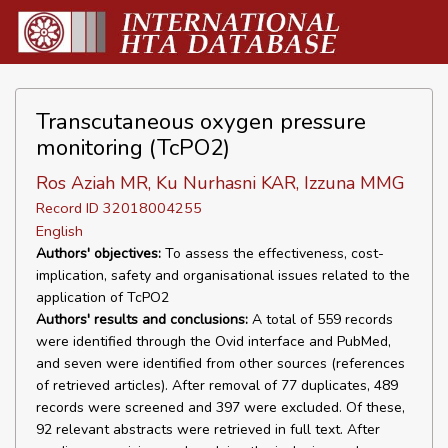
Transcutaneous oxygen pressure
monitoring (TcPO2)
Ros Aziah MR, Ku Nurhasni KAR, Izzuna MMG
Record ID 32018004255
English
Authors' objectives:
To assess the effectiveness, cost-
implication, safety and organisational issues related to the
application of TcPO2
Authors' results and conclusions:
A total of 559 records
were identified through the Ovid interface and PubMed,
and seven were identified from other sources (references
of retrieved articles). After removal of 77 duplicates, 489
records were screened and 397 were excluded. Of these,
92 relevant abstracts were retrieved in full text. After