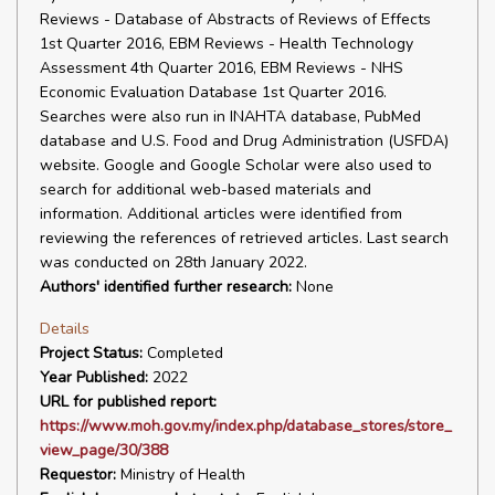
Reviews - Database of Abstracts of Reviews of Effects
1st Quarter 2016, EBM Reviews - Health Technology
Assessment 4th Quarter 2016, EBM Reviews - NHS
Economic Evaluation Database 1st Quarter 2016.
Searches were also run in INAHTA database, PubMed
database and U.S. Food and Drug Administration (USFDA)
website. Google and Google Scholar were also used to
search for additional web-based materials and
information. Additional articles were identified from
reviewing the references of retrieved articles. Last search
was conducted on 28th January 2022.
Authors' identified further research:
None
Details
Project Status:
Completed
Year Published:
2022
URL for published report:
https://www.moh.gov.my/index.php/database_stores/store_
view_page/30/388
Requestor:
Ministry of Health