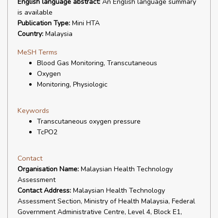
English language abstract:
An English language summary
is available
Publication Type:
Mini HTA
Country:
Malaysia
MeSH Terms
Blood Gas Monitoring, Transcutaneous
Oxygen
Monitoring, Physiologic
Keywords
Transcutaneous oxygen pressure
TcPO2
Contact
Organisation Name:
Malaysian Health Technology
Assessment
Contact Address:
Malaysian Health Technology
Assessment Section, Ministry of Health Malaysia, Federal
Government Administrative Centre, Level 4, Block E1,