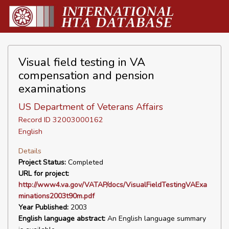
Visual field testing in VA
compensation and pension
examinations
US Department of Veterans Affairs
Record ID 32003000162
English
Details
Project Status:
Completed
URL for project:
http://www4.va.gov/VATAP/docs/VisualFieldTestingVAExa
minations2003t90m.pdf
Year Published:
2003
English language abstract:
An English language summary