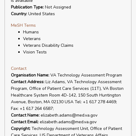
is available
Publication Type:
Not Assigned
Country:
United States
MeSH Terms
Humans
Veterans
Veterans Disability Claims
Vision Tests
Contact
Organisation Name:
VA Technology Assessment Program
Contact Address:
Liz Adams, VA Technology Assessment
Program, Office of Patient Care Services (11T), VA Boston
Healthcare System Room 4D-142, 150 South Huntington
Avenue, Boston, MA 02130 USA Tel: +1 617 278 4469;
Fax: +1 617 264 6587;
Contact Name:
elizabeth.adams@med.va.gov
Contact Email:
elizabeth.adams@med.va.gov
Copyright:
Technology Assessment Unit, Office of Patient
Care Services, US Department of Veterans Affairs