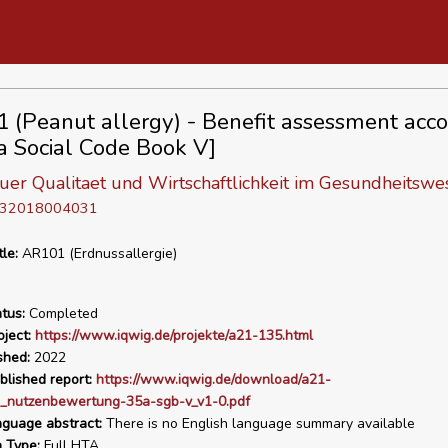
 (Peanut allergy) - Benefit assessment acco
a Social Code Book V]
 fuer Qualitaet und Wirtschaftlichkeit im Gesundheitswe
D 32018004031
tle:
AR101 (Erdnussallergie)
tus:
Completed
ject:
https://www.iqwig.de/projekte/a21-135.html
shed:
2022
blished report:
https://www.iqwig.de/download/a21-
_nutzenbewertung-35a-sgb-v_v1-0.pdf
nguage abstract:
There is no English language summary available
n Type:
Full HTA