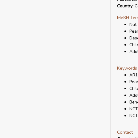
Country:
G
MeSH Ter
Nut 
Pean
Dese
Chil
Ado
Keywords
AR1
Pean
Chil
Ado
Bene
NCT
NCT
Contact