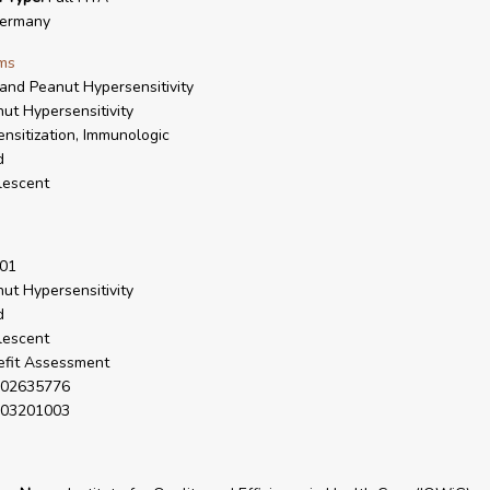
ermany
ms
and Peanut Hypersensitivity
ut Hypersensitivity
nsitization, Immunologic
d
lescent
01
ut Hypersensitivity
d
lescent
fit Assessment
02635776
03201003