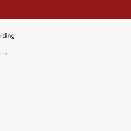
rding
sen