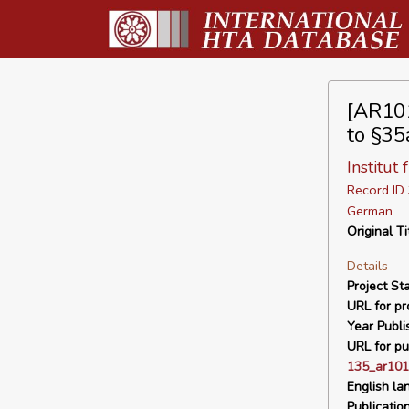
[AR101
to §35
Institut
Record I
German
Original Ti
Details
Project Sta
URL for pro
Year Publi
URL for pu
135_ar101
English la
Publicatio