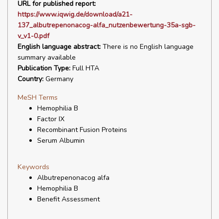
URL for published report:
https://www.iqwig.de/download/a21-
137_albutrepenonacog-alfa_nutzenbewertung-35a-sgb-
v_v1-0.pdf
English language abstract:
There is no English language
summary available
Publication Type:
Full HTA
Country:
Germany
MeSH Terms
Hemophilia B
Factor IX
Recombinant Fusion Proteins
Serum Albumin
Keywords
Albutrepenonacog alfa
Hemophilia B
Benefit Assessment