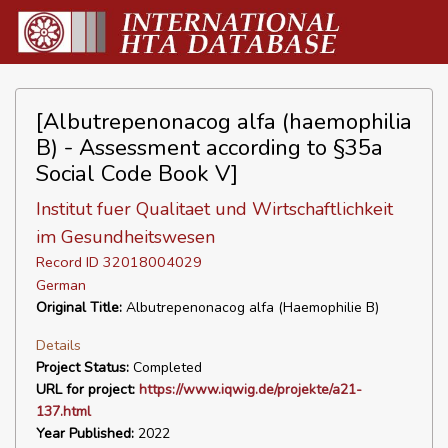
[Albutrepenonacog alfa (haemophilia
B) - Assessment according to §35a
Social Code Book V]
Institut fuer Qualitaet und Wirtschaftlichkeit
im Gesundheitswesen
Record ID 32018004029
German
Original Title:
Albutrepenonacog alfa (Haemophilie B)
Details
Project Status:
Completed
URL for project:
https://www.iqwig.de/projekte/a21-
137.html
Year Published:
2022