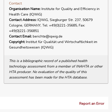
Contact
Organisation Name:
Institute for Quality and Efficiency in
Health Care (IQWiG)
Contact Address:
IQWiG, Siegburger Str. 237, 50679
Cologne, GERMANY, Tel: +49(0)221-35685, Fax:
+49(0)221-356851
Contact Email:
berichte@iqwig.de
Copyright:
Institut für Qualität und Wirtschaftlichkeit im
Gesundheitswesen (IQWiG)
This is a bibliographic record of a published health
technology assessment from a member of INAHTA or other
HTA producer. No evaluation of the quality of this
assessment has been made for the HTA database.
Report an Error