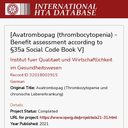
[Avatrombopag (thrombocytopenia) -
Benefit assessment according to
§35a Social Code Book V]
Institut fuer Qualitaet und Wirtschaftlichkeit
im Gesundheitswesen
Record ID 32018003915
German
Original Title:
Avatrombopag (Thrombozytopenie und
chronische Lebererkrankung)
Details
Project Status:
Completed
URL for project:
https://www.iqwig.de/projekte/a21-31.html
Year Published:
2021