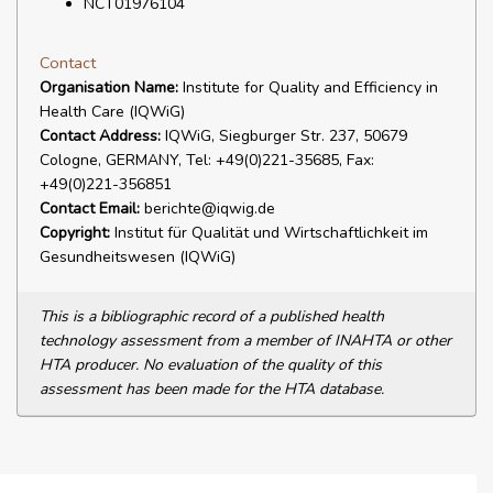
NCT01976104
Contact
Organisation Name:
Institute for Quality and Efficiency in
Health Care (IQWiG)
Contact Address:
IQWiG, Siegburger Str. 237, 50679
Cologne, GERMANY, Tel: +49(0)221-35685, Fax:
+49(0)221-356851
Contact Email:
berichte@iqwig.de
Copyright:
Institut für Qualität und Wirtschaftlichkeit im
Gesundheitswesen (IQWiG)
This is a bibliographic record of a published health
technology assessment from a member of INAHTA or other
HTA producer. No evaluation of the quality of this
assessment has been made for the HTA database.