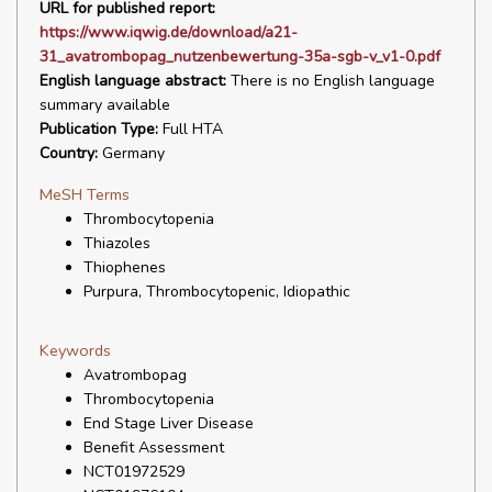
URL for published report:
https://www.iqwig.de/download/a21-
31_avatrombopag_nutzenbewertung-35a-sgb-v_v1-0.pdf
English language abstract:
There is no English language
summary available
Publication Type:
Full HTA
Country:
Germany
MeSH Terms
Thrombocytopenia
Thiazoles
Thiophenes
Purpura, Thrombocytopenic, Idiopathic
Keywords
Avatrombopag
Thrombocytopenia
End Stage Liver Disease
Benefit Assessment
NCT01972529