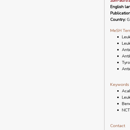
zum-auftr
English la
Publicatio
Country:
G
MeSH Ter
Leu
Leuk
Anti
Anti
Tyro
Anti
Keywords
Acal
Leuk
Bene
NCT
Contact