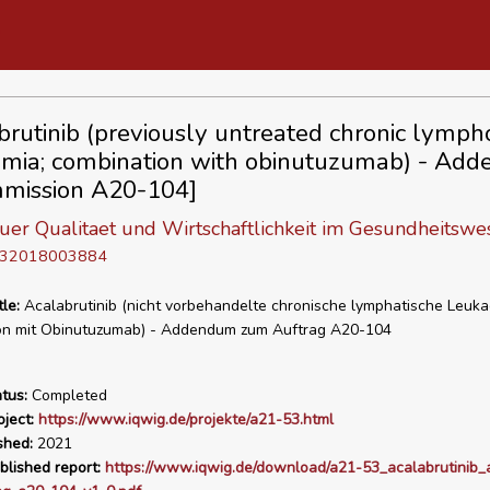
brutinib (previously untreated chronic lympho
mia; combination with obinutuzumab) - Ad
mission A20-104]
 fuer Qualitaet und Wirtschaftlichkeit im Gesundheitswe
D 32018003884
tle:
Acalabrutinib (nicht vorbehandelte chronische lymphatische Leuka
on mit Obinutuzumab) - Addendum zum Auftrag A20-104
tus:
Completed
ject:
https://www.iqwig.de/projekte/a21-53.html
shed:
2021
blished report:
https://www.iqwig.de/download/a21-53_acalabrutinib