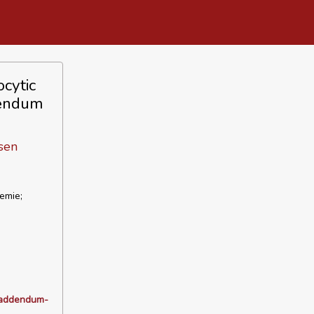
cytic
dendum
sen
emie;
_addendum-