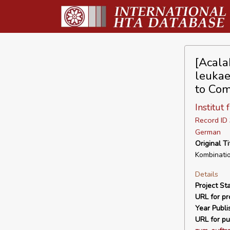
[Acala
leukae
to Com
Institut
Record I
German
Original Ti
Kombinati
Details
Project Sta
URL for pro
Year Publi
URL for pu