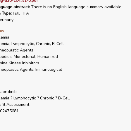
ag-a20-104_v1-0.pdf
nguage abstract:
There is no English language summary available
n Type:
Full HTA
ermany
ms
kemia
emia, Lymphocytic, Chronic, B-Cell
neoplastic Agents
bodies, Monoclonal, Humanized
sine Kinase Inhibitors
neoplastic Agents, Immunological
abrutinib
emia ? Lymphocytic ? Chronic ? B-Cell
fit Assessment
02475681