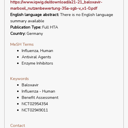
https://www.iqwig.de/download/a21-21_baloxavir-
marboxil_nutzenbewertung-35a-sgb-v_v1-0.pdf
English language abstract:
There is no English language
summary available
Publication Type:
Full HTA
Country:
Germany
MeSH Terms
Influenza, Human
Antiviral Agents
Enzyme Inhibitors
Keywords
Baloxavir
Influenza - Human
Benefit Assessment
NCT02954354
NCT02949011
Contact