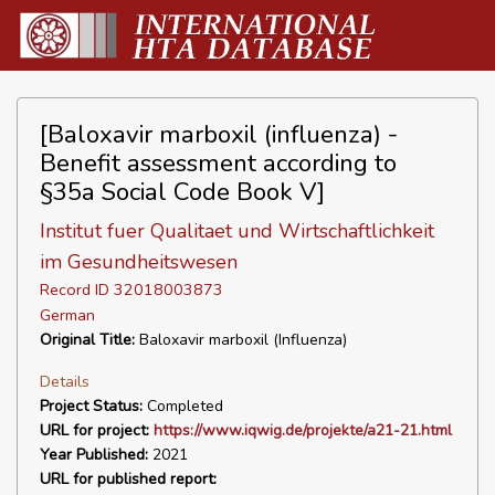
[Baloxavir marboxil (influenza) -
Benefit assessment according to
§35a Social Code Book V]
Institut fuer Qualitaet und Wirtschaftlichkeit
im Gesundheitswesen
Record ID 32018003873
German
Original Title:
Baloxavir marboxil (Influenza)
Details
Project Status:
Completed
URL for project:
https://www.iqwig.de/projekte/a21-21.html
Year Published:
2021
URL for published report: