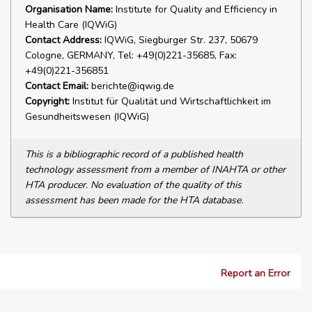
Organisation Name:
Institute for Quality and Efficiency in
Health Care (IQWiG)
Contact Address:
IQWiG, Siegburger Str. 237, 50679
Cologne, GERMANY, Tel: +49(0)221-35685, Fax:
+49(0)221-356851
Contact Email:
berichte@iqwig.de
Copyright:
Institut für Qualität und Wirtschaftlichkeit im
Gesundheitswesen (IQWiG)
This is a bibliographic record of a published health
technology assessment from a member of INAHTA or other
HTA producer. No evaluation of the quality of this
assessment has been made for the HTA database.
Report an Error