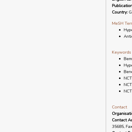
Publicatio
Country:
G
MeSH Ter
Hype
Anti
Keywords
Bem
Hype
Bene
NCT
NCT
NCT
Contact
Organisat
Contact A
35685, Fa