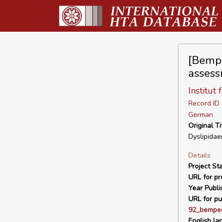
[Bempe
assess
Institut
Record I
German
Original Ti
Dyslipidae
Details
Project Sta
URL for pro
Year Publi
URL for pu
92_bemped
English la