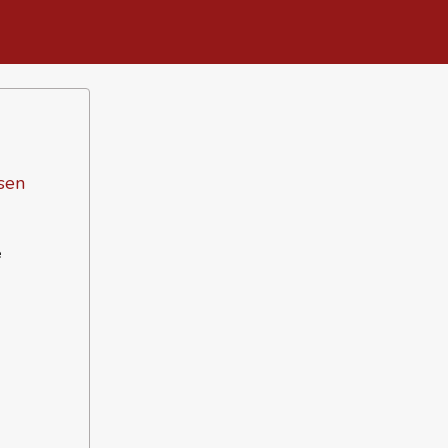
sen
e