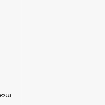
9(0)221-