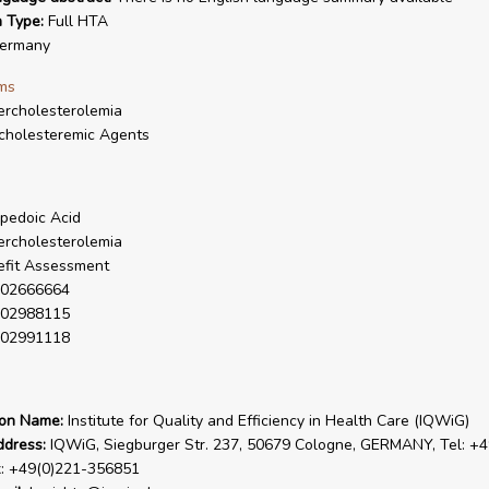
n Type:
Full HTA
ermany
ms
rcholesterolemia
cholesteremic Agents
pedoic Acid
rcholesterolemia
fit Assessment
02666664
02988115
02991118
ion Name:
Institute for Quality and Efficiency in Health Care (IQWiG)
ddress:
IQWiG, Siegburger Str. 237, 50679 Cologne, GERMANY, Tel: +4
x: +49(0)221-356851