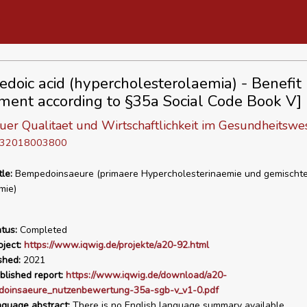
doic acid (hypercholesterolaemia) - Benefit
ment according to §35a Social Code Book V]
 fuer Qualitaet und Wirtschaftlichkeit im Gesundheitswe
D 32018003800
tle:
Bempedoinsaeure (primaere Hypercholesterinaemie und gemischt
mie)
tus:
Completed
ject:
https://www.iqwig.de/projekte/a20-92.html
shed:
2021
blished report:
https://www.iqwig.de/download/a20-
oinsaeure_nutzenbewertung-35a-sgb-v_v1-0.pdf
nguage abstract:
There is no English language summary available