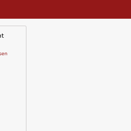
nt
sen