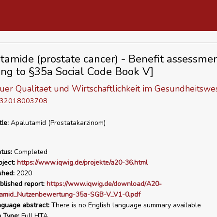
tamide (prostate cancer) - Benefit assessme
ing to §35a Social Code Book V]
 fuer Qualitaet und Wirtschaftlichkeit im Gesundheitswe
D 32018003708
tle:
Apalutamid (Prostatakarzinom)
tus:
Completed
ject:
https://www.iqwig.de/projekte/a20-36.html
shed:
2020
blished report:
https://www.iqwig.de/download/A20-
amid_Nutzenbewertung-35a-SGB-V_V1-0.pdf
nguage abstract:
There is no English language summary available
n Type:
Full HTA