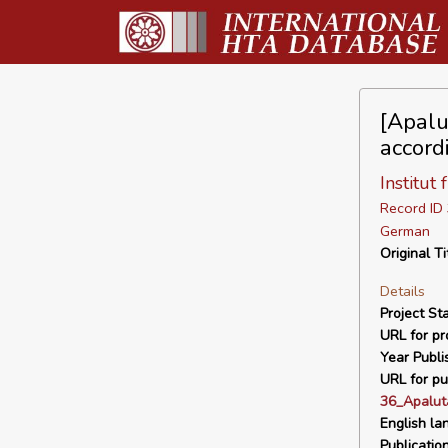
[Apalu
accord
Institut
Record I
German
Original Ti
Details
Project Sta
URL for pro
Year Publi
URL for pu
36_Apalut
English la
Publicatio