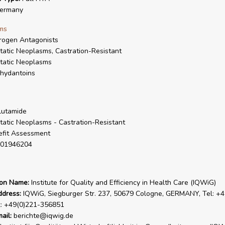
ermany
ms
rogen Antagonists
tatic Neoplasms, Castration-Resistant
tatic Neoplasms
hydantoins
lutamide
tatic Neoplasms - Castration-Resistant
fit Assessment
01946204
ion Name:
Institute for Quality and Efficiency in Health Care (IQWiG)
ddress:
IQWiG, Siegburger Str. 237, 50679 Cologne, GERMANY, Tel: +4
x: +49(0)221-356851
ail:
berichte@iqwig.de