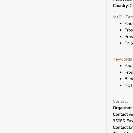
Country:
G
MeSH Ter
And
Pros
Pros
Thio
Keywords
Apa
Pros
Bene
NCT
Contact
Organisat
Contact A
35685, Fa
Contact Em