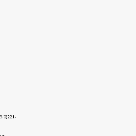
9(0)221-