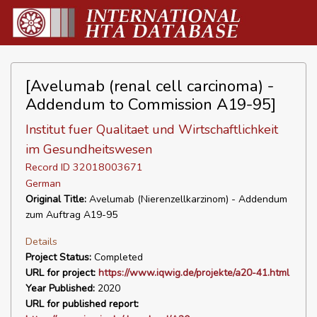
[Avelumab (renal cell carcinoma) -
Addendum to Commission A19-95]
Institut fuer Qualitaet und Wirtschaftlichkeit
im Gesundheitswesen
Record ID 32018003671
German
Original Title:
Avelumab (Nierenzellkarzinom) - Addendum
zum Auftrag A19-95
Details
Project Status:
Completed
URL for project:
https://www.iqwig.de/projekte/a20-41.html
Year Published:
2020
URL for published report: