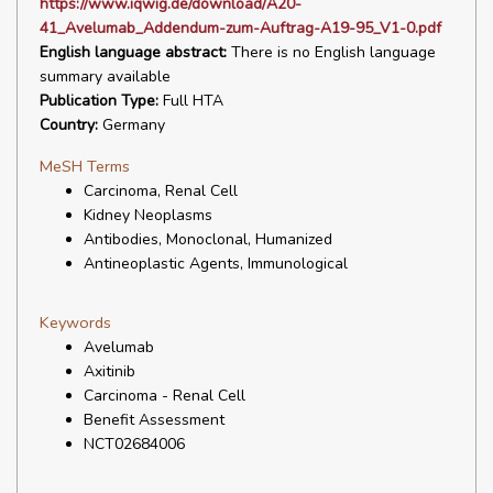
https://www.iqwig.de/download/A20-
41_Avelumab_Addendum-zum-Auftrag-A19-95_V1-0.pdf
English language abstract:
There is no English language
summary available
Publication Type:
Full HTA
Country:
Germany
MeSH Terms
Carcinoma, Renal Cell
Kidney Neoplasms
Antibodies, Monoclonal, Humanized
Antineoplastic Agents, Immunological
Keywords
Avelumab
Axitinib
Carcinoma - Renal Cell
Benefit Assessment
NCT02684006