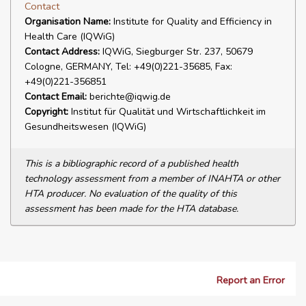
Contact
Organisation Name:
Institute for Quality and Efficiency in
Health Care (IQWiG)
Contact Address:
IQWiG, Siegburger Str. 237, 50679
Cologne, GERMANY, Tel: +49(0)221-35685, Fax:
+49(0)221-356851
Contact Email:
berichte@iqwig.de
Copyright:
Institut für Qualität und Wirtschaftlichkeit im
Gesundheitswesen (IQWiG)
This is a bibliographic record of a published health
technology assessment from a member of INAHTA or other
HTA producer. No evaluation of the quality of this
assessment has been made for the HTA database.
Report an Error