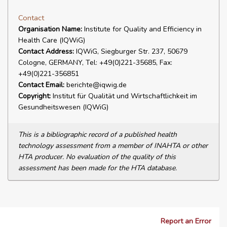
Contact
Organisation Name:
Institute for Quality and Efficiency in
Health Care (IQWiG)
Contact Address:
IQWiG, Siegburger Str. 237, 50679
Cologne, GERMANY, Tel: +49(0)221-35685, Fax:
+49(0)221-356851
Contact Email:
berichte@iqwig.de
Copyright:
Institut für Qualität und Wirtschaftlichkeit im
Gesundheitswesen (IQWiG)
This is a bibliographic record of a published health
technology assessment from a member of INAHTA or other
HTA producer. No evaluation of the quality of this
assessment has been made for the HTA database.
Report an Error