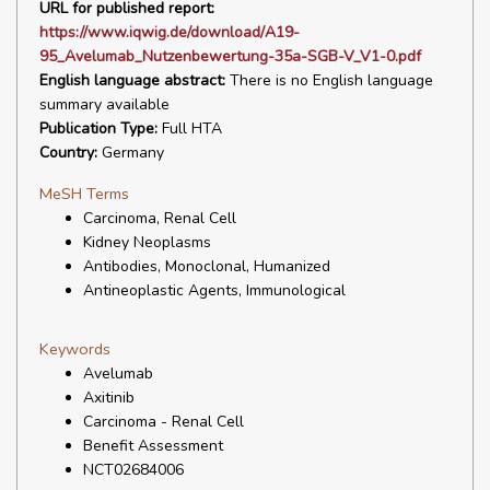
URL for published report:
https://www.iqwig.de/download/A19-
95_Avelumab_Nutzenbewertung-35a-SGB-V_V1-0.pdf
English language abstract:
There is no English language
summary available
Publication Type:
Full HTA
Country:
Germany
MeSH Terms
Carcinoma, Renal Cell
Kidney Neoplasms
Antibodies, Monoclonal, Humanized
Antineoplastic Agents, Immunological
Keywords
Avelumab
Axitinib
Carcinoma - Renal Cell
Benefit Assessment
NCT02684006