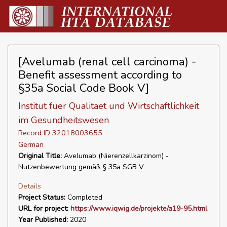
[Avelumab (renal cell carcinoma) -
Benefit assessment according to
§35a Social Code Book V]
Institut fuer Qualitaet und Wirtschaftlichkeit
im Gesundheitswesen
Record ID 32018003655
German
Original Title:
Avelumab (Nierenzellkarzinom) -
Nutzenbewertung gemäß § 35a SGB V
Details
Project Status:
Completed
URL for project:
https://www.iqwig.de/projekte/a19-95.html
Year Published:
2020