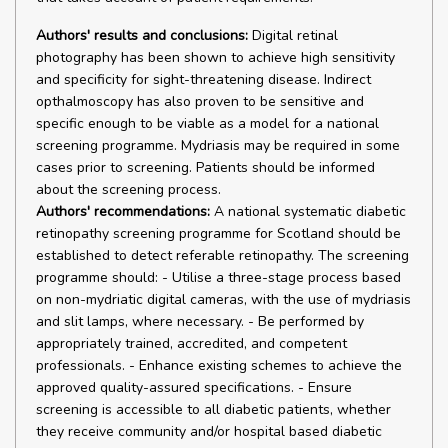
Authors' results and conclusions:
Digital retinal
photography has been shown to achieve high sensitivity
and specificity for sight-threatening disease. Indirect
opthalmoscopy has also proven to be sensitive and
specific enough to be viable as a model for a national
screening programme. Mydriasis may be required in some
cases prior to screening. Patients should be informed
about the screening process.
Authors' recommendations:
A national systematic diabetic
retinopathy screening programme for Scotland should be
established to detect referable retinopathy. The screening
programme should: - Utilise a three-stage process based
on non-mydriatic digital cameras, with the use of mydriasis
and slit lamps, where necessary. - Be performed by
appropriately trained, accredited, and competent
professionals. - Enhance existing schemes to achieve the
approved quality-assured specifications. - Ensure
screening is accessible to all diabetic patients, whether
they receive community and/or hospital based diabetic