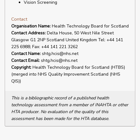
Vision Screening
Contact
Organisation Name:
Health Technology Board for Scotland
Contact Address:
Delta House, 50 West Nile Street
Glasgow G1 2NP Scotland United Kingdom Tel: +44 141
225 6988; Fax: +44 141 221 3262
Contact Name:
shtg.hcis@nhs.net
Contact Email:
shtg.hcis@nhs.net
Copyright:
Health Technology Board for Scotland (HTBS)
(merged into NHS Quality Improvement Scotland (NHS
QIS))
This is a bibliographic record of a published health
technology assessment from a member of INAHTA or other
HTA producer. No evaluation of the quality of this
assessment has been made for the HTA database.