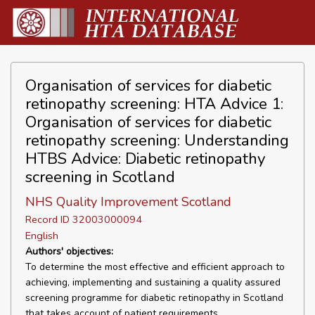
Organisation of services for diabetic
retinopathy screening: HTA Advice 1:
Organisation of services for diabetic
retinopathy screening: Understanding
HTBS Advice: Diabetic retinopathy
screening in Scotland
NHS Quality Improvement Scotland
Record ID 32003000094
English
Authors' objectives:
To determine the most effective and efficient approach to
achieving, implementing and sustaining a quality assured
screening programme for diabetic retinopathy in Scotland
that takes account of patient requirements.