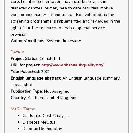
care. Local implementation may include services in
diabetes centres, primary health care facilities, mobile
vans or community optometrists. - Be evaluated as the
screening programme is implemented and reviewed in the
light of further research to enable optimal service
provision.
Authors' methods:
Systematic review
Details
Project Status:
Completed
URL for project:
http://www.nhshealthquality.org/
Year Published:
2002
English language abstract:
An English language summary
is available
Publication Type:
Not Assigned
Country:
Scotland, United Kingdom
MeSH Terms
Costs and Cost Analysis
Diabetes Mellitus
Diabetic Retinopathy