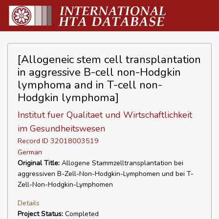
[Allogeneic stem cell transplantation
in aggressive B-cell non-Hodgkin
lymphoma and in T-cell non-
Hodgkin lymphoma]
Institut fuer Qualitaet und Wirtschaftlichkeit
im Gesundheitswesen
Record ID 32018003519
German
Original Title:
Allogene Stammzelltransplantation bei
aggressiven B-Zell-Non-Hodgkin-Lymphomen und bei T-
Zell-Non-Hodgkin-Lymphomen
Details
Project Status:
Completed