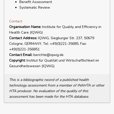
Benefit Assessment
Systematic Review
Contact
Organisation Name:
Institute for Quality and Efficiency in
Health Care (IQWiG)
Contact Address:
IQWiG, Siegburger Str. 237, 50679
Cologne, GERMANY, Tel: +49(0)221-35685, Fax:
+49(0)221-356851
Contact Email:
berichte@iqwig.de
Copyright:
Institut für Qualität und Wirtschaftlichkeit im
Gesundheitswesen (IQWiG)
This is a bibliographic record of a published health
technology assessment from a member of INAHTA or other
HTA producer. No evaluation of the quality of this
assessment has been made for the HTA database.