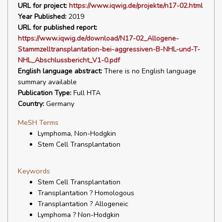
URL for project:
https://www.iqwig.de/projekte/n17-02.html
Year Published:
2019
URL for published report:
https://www.iqwig.de/download/N17-02_Allogene-
Stammzelltransplantation-bei-aggressiven-B-NHL-und-T-
NHL_Abschlussbericht_V1-0.pdf
English language abstract:
There is no English language
summary available
Publication Type:
Full HTA
Country:
Germany
MeSH Terms
Lymphoma, Non-Hodgkin
Stem Cell Transplantation
Keywords
Stem Cell Transplantation
Transplantation ? Homologous
Transplantation ? Allogeneic
Lymphoma ? Non-Hodgkin